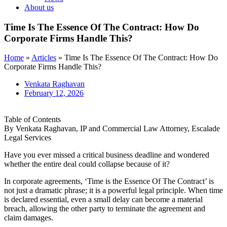
About us
Time Is The Essence Of The Contract: How Do
Corporate Firms Handle This?
Home
»
Articles
»
Time Is The Essence Of The Contract: How Do
Corporate Firms Handle This?
Venkata Raghavan
February 12, 2026
Table of Contents
By Venkata Raghavan, IP and Commercial Law Attorney, Escalade
Legal Services
Have you ever missed a critical business deadline and wondered
whether the entire deal could collapse because of it?
In corporate agreements, ‘Time is the Essence Of The Contract’ is
not just a dramatic phrase; it is a powerful legal principle. When time
is declared essential, even a small delay can become a material
breach, allowing the other party to terminate the agreement and
claim damages.