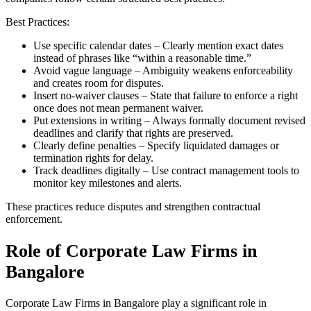
Best Practices:
Use specific calendar dates – Clearly mention exact dates
instead of phrases like “within a reasonable time.”
Avoid vague language – Ambiguity weakens enforceability
and creates room for disputes.
Insert no-waiver clauses – State that failure to enforce a right
once does not mean permanent waiver.
Put extensions in writing – Always formally document revised
deadlines and clarify that rights are preserved.
Clearly define penalties – Specify liquidated damages or
termination rights for delay.
Track deadlines digitally – Use contract management tools to
monitor key milestones and alerts.
These practices reduce disputes and strengthen contractual
enforcement.
Role of Corporate Law Firms in
Bangalore
Corporate Law Firms in Bangalore play a significant role in