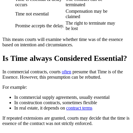
occurs
terminated
Compensation may be
Time not essential
claimed
The right to terminate may
Promise accepts the delay.
be lost
This means courts will examine whether time was of the essence
based on intention and circumstances.
Is Time always Considered Essential?
In commercial contracts, courts
often
presume that Time is of the
Essence. However, this presumption can be rebutted.
For example:
In commercial supply agreements, usually essential
In construction contracts, sometimes flexible
In real estate, it depends on
contract terms
If repeated extensions are granted, courts may decide that the time is
essence of the contract was not strictly enforced.