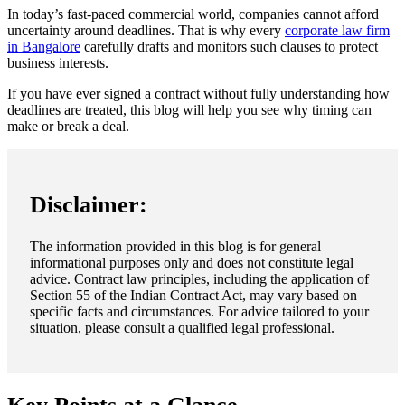
In today’s fast-paced commercial world, companies cannot afford
uncertainty around deadlines. That is why every
corporate law firm
in Bangalore
carefully drafts and monitors such clauses to protect
business interests.
If you have ever signed a contract without fully understanding how
deadlines are treated, this blog will help you see why timing can
make or break a deal.
Disclaimer:
The information provided in this blog is for general
informational purposes only and does not constitute legal
advice. Contract law principles, including the application of
Section 55 of the Indian Contract Act, may vary based on
specific facts and circumstances. For advice tailored to your
situation, please consult a qualified legal professional.