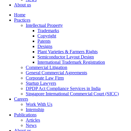
About us
Home
Practices
Intellectual Property
Trademarks
Copyright
Patents
Designs
Plant Varieties & Farmers Rights
Semiconductor Layout Design
International Trademark Registration
Commercial Litigation
General Commercial Agreements
Corporate Law Firm
Startup Lawyers
DPDP Act Compliance Services in India
Singapore International Commercial Court (SICC)
Careers
Work With Us
Internship
Publications
Articles
News
About us