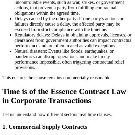
uncontrollable events, such as war, strikes, or government
actions, that prevent a party from fulfilling contractual
obligations within the agreed time.
Delays caused by the other party: If one party’s actions or
failures directly cause a delay, the affected party may be
excused from strict compliance with the timeline.
Regulatory delays: Delays in obtaining approvals, licenses, or
clearances from government authorities can impact contractual
performance and are often treated as valid exceptions.
Natural disasters: Events like floods, earthquakes, or
pandemics can disrupt operations and make timely
performance impossible, often triggering contractual relief
provisions.
This ensures the clause remains commercially reasonable.
Time is of the Essence Contract Law
in Corporate Transactions
Let us understand how different sectors treat time clauses.
1. Commercial Supply Contracts