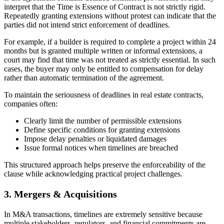
interpret that the Time is Essence of Contract is not strictly rigid.
Repeatedly granting extensions without protest can indicate that the
parties did not intend strict enforcement of deadlines.
For example, if a builder is required to complete a project within 24
months but is granted multiple written or informal extensions, a
court may find that time was not treated as strictly essential. In such
cases, the buyer may only be entitled to compensation for delay
rather than automatic termination of the agreement.
To maintain the seriousness of deadlines in real estate contracts,
companies often:
Clearly limit the number of permissible extensions
Define specific conditions for granting extensions
Impose delay penalties or liquidated damages
Issue formal notices when timelines are breached
This structured approach helps preserve the enforceability of the
clause while acknowledging practical project challenges.
3. Mergers & Acquisitions
In M&A transactions, timelines are extremely sensitive because
multiple stakeholders, regulators, and financial commitments are