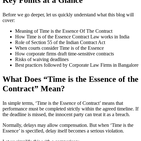
Key Points at a Glance
Before we go deeper, let us quickly understand what this blog will
cover:
Meaning of Time is the Essence Of The Contract
How Time is of the Essence Contract Law works in India
Role of Section 55 of the Indian Contract Act
When courts consider Time is of the Essence
How corporate firms draft time-sensitive contracts
Risks of waiving deadlines
Best practices followed by Corporate Law Firms in Bangalore
What Does “Time is the Essence of the
Contract” Mean?
In simple terms, ‘Time is the Essence of Contract’ means that
performance must be completed strictly within the agreed timeline. If
the deadline is missed, the innocent party can treat it as a breach.
Normally, delays may allow compensation. But when ‘Time is the
Essence’ is specified, delay itself becomes a serious violation.