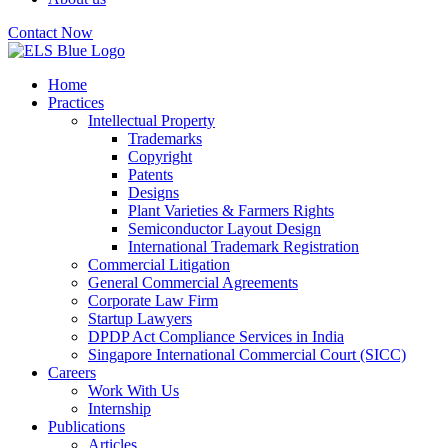
Contact Now
Home
Practices
Intellectual Property
Trademarks
Copyright
Patents
Designs
Plant Varieties & Farmers Rights
Semiconductor Layout Design
International Trademark Registration
Commercial Litigation
General Commercial Agreements
Corporate Law Firm
Startup Lawyers
DPDP Act Compliance Services in India
Singapore International Commercial Court (SICC)
Careers
Work With Us
Internship
Publications
Articles