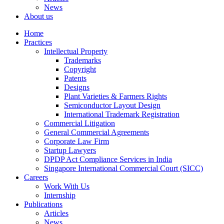
News
About us
Home
Practices
Intellectual Property
Trademarks
Copyright
Patents
Designs
Plant Varieties & Farmers Rights
Semiconductor Layout Design
International Trademark Registration
Commercial Litigation
General Commercial Agreements
Corporate Law Firm
Startup Lawyers
DPDP Act Compliance Services in India
Singapore International Commercial Court (SICC)
Careers
Work With Us
Internship
Publications
Articles
News