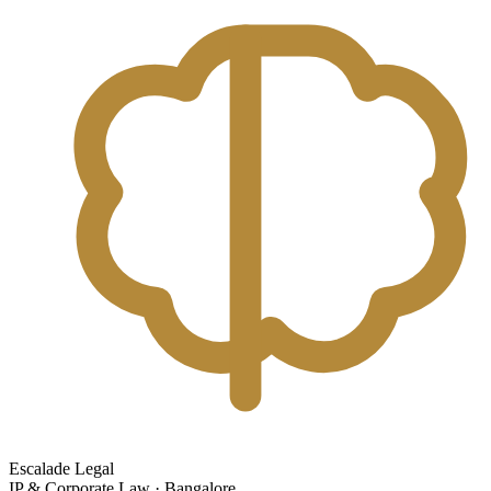
Escalade Legal
IP & Corporate Law · Bangalore