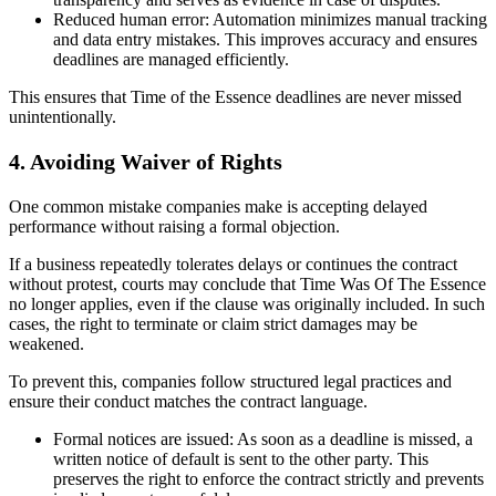
Reduced human error: Automation minimizes manual tracking
and data entry mistakes. This improves accuracy and ensures
deadlines are managed efficiently.
This ensures that Time of the Essence deadlines are never missed
unintentionally.
4. Avoiding Waiver of Rights
One common mistake companies make is accepting delayed
performance without raising a formal objection.
If a business repeatedly tolerates delays or continues the contract
without protest, courts may conclude that Time Was Of The Essence
no longer applies, even if the clause was originally included. In such
cases, the right to terminate or claim strict damages may be
weakened.
To prevent this, companies follow structured legal practices and
ensure their conduct matches the contract language.
Formal notices are issued: As soon as a deadline is missed, a
written notice of default is sent to the other party. This
preserves the right to enforce the contract strictly and prevents