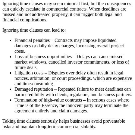
Ignoring time clauses may seem minor at first, but the consequences
can quickly escalate in commercial contracts. When deadlines are
missed and not addressed properly, it can trigger both legal and
financial complications.
Ignoring time clauses can lead to:
Financial penalties – Contracts may impose liquidated
damages or daily delay charges, increasing overall project
costs.
Loss of business opportunities – Delays can cause missed
market windows, cancelled investor commitments, or loss of
future deals.
Litigation costs – Disputes over delay often result in legal
notices, arbitration, or court proceedings, which are expensive
and time-consuming.
Damaged reputation – Repeated failure to meet deadlines can
harm credibility with clients, regulators, and business partners.
Termination of high-value contracts – In serious cases where
Time is of the Essence, the innocent party may terminate the
agreement entirely and claim damages.
Taking time clauses seriously helps businesses avoid preventable
risks and maintain long-term commercial stability.