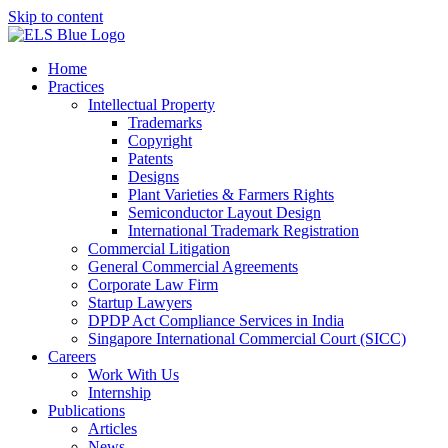
Skip to content
Home
Practices
Intellectual Property
Trademarks
Copyright
Patents
Designs
Plant Varieties & Farmers Rights
Semiconductor Layout Design
International Trademark Registration
Commercial Litigation
General Commercial Agreements
Corporate Law Firm
Startup Lawyers
DPDP Act Compliance Services in India
Singapore International Commercial Court (SICC)
Careers
Work With Us
Internship
Publications
Articles
News