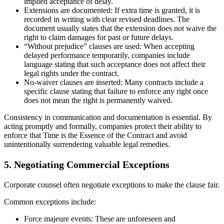
implied acceptance of delay.
Extensions are documented: If extra time is granted, it is
recorded in writing with clear revised deadlines. The
document usually states that the extension does not waive the
right to claim damages for past or future delays.
“Without prejudice” clauses are used: When accepting
delayed performance temporarily, companies include
language stating that such acceptance does not affect their
legal rights under the contract.
No-waiver clauses are inserted: Many contracts include a
specific clause stating that failure to enforce any right once
does not mean the right is permanently waived.
Consistency in communication and documentation is essential. By
acting promptly and formally, companies protect their ability to
enforce that Time is the Essence of the Contract and avoid
unintentionally surrendering valuable legal remedies.
5. Negotiating Commercial Exceptions
Corporate counsel often negotiate exceptions to make the clause fair.
Common exceptions include:
Force majeure events: These are unforeseen and