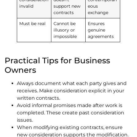
invalid
support new
eous
contracts
exchange
Must be real
Cannot be
Ensures
illusory or
genuine
impossible
agreements
Practical Tips for Business
Owners
Always document what each party gives and
receives. Make consideration explicit in your
written contracts.
Avoid informal promises made after work is
completed. These create past consideration
issues.
When modifying existing contracts, ensure
new consideration supports the modification.