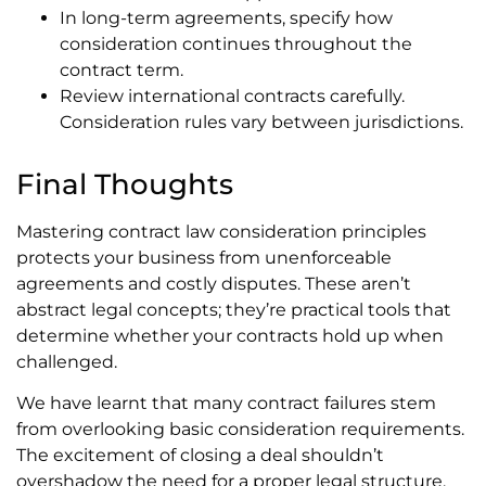
In long-term agreements, specify how
consideration continues throughout the
contract term.
Review international contracts carefully.
Consideration rules vary between jurisdictions.
Final Thoughts
Mastering contract law consideration principles
protects your business from unenforceable
agreements and costly disputes. These aren’t
abstract legal concepts; they’re practical tools that
determine whether your contracts hold up when
challenged.
We have learnt that many contract failures stem
from overlooking basic consideration requirements.
The excitement of closing a deal shouldn’t
overshadow the need for a proper legal structure.