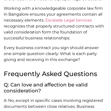
Working with a knowledgeable corporate law firm
in Bangalore ensures your agreements contain all
necessary elements.
Escalade Legal Services
recognizes that properly structured contracts with
valid consideration form the foundation of
successful business relationships.
Every business contract you sign should answer
one simple question clearly: What is each party
giving and receiving in this exchange?
Frequently Asked Questions
Q: Can love and affection be valid
consideration?
A: No, except in specific cases involving registered
documents between close relatives. Business