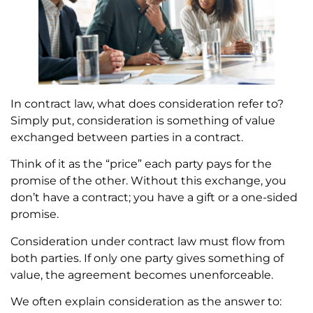
In contract law, what does consideration refer to?
Simply put, consideration is something of value
exchanged between parties in a contract.
Think of it as the “price” each party pays for the
promise of the other. Without this exchange, you
don’t have a contract; you have a gift or a one-sided
promise.
Consideration under contract law must flow from
both parties. If only one party gives something of
value, the agreement becomes unenforceable.
We often explain consideration as the answer to: