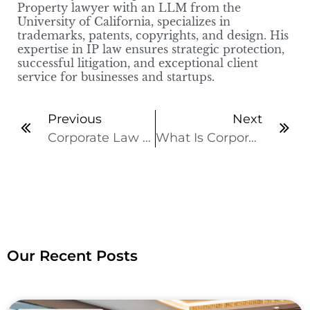
Property lawyer with an LLM from the
University of California, specializes in
trademarks, patents, copyrights, and design. His
expertise in IP law ensures strategic protection,
successful litigation, and exceptional client
service for businesses and startups.
Previous
Next
Corporate Law Types Every Business Owner Should Know
What Is Corporate Governance? Why It Matters
Our Recent Posts