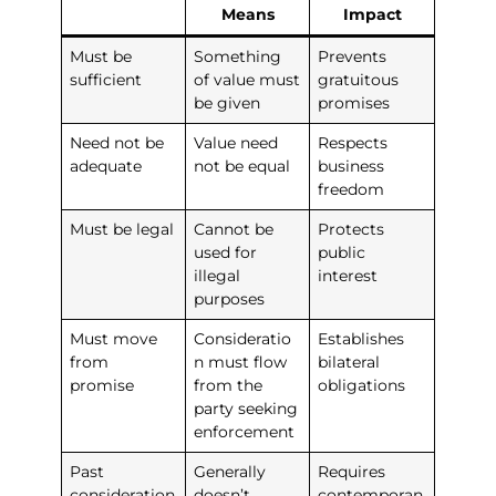
Means
Impact
Must be
Something
Prevents
sufficient
of value must
gratuitous
be given
promises
Need not be
Value need
Respects
adequate
not be equal
business
freedom
Must be legal
Cannot be
Protects
used for
public
illegal
interest
purposes
Must move
Consideratio
Establishes
from
n must flow
bilateral
promise
from the
obligations
party seeking
enforcement
Past
Generally
Requires
consideration
doesn’t
contemporan