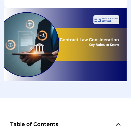
Table of Contents