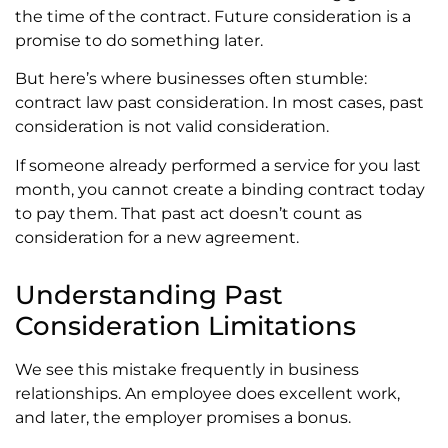
the time of the contract. Future consideration is a
promise to do something later.
But here’s where businesses often stumble:
contract law past consideration. In most cases, past
consideration is not valid consideration.
If someone already performed a service for you last
month, you cannot create a binding contract today
to pay them. That past act doesn’t count as
consideration for a new agreement.
Understanding Past
Consideration Limitations
We see this mistake frequently in business
relationships. An employee does excellent work,
and later, the employer promises a bonus.