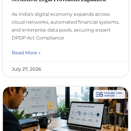
As India’s digital economy expands across
cloud networks, automated financial systems,
and enterprise data pools, securing expert
DPDP Act Compliance
Read More »
July 27, 2026