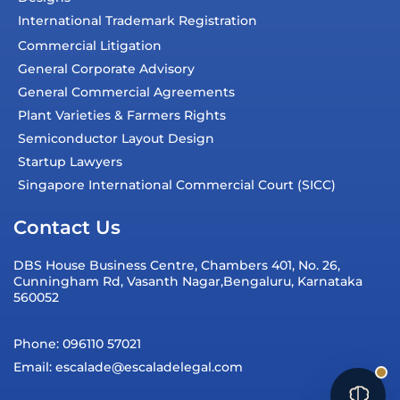
International Trademark Registration
Commercial Litigation
General Corporate Advisory
General Commercial Agreements
Plant Varieties & Farmers Rights
Semiconductor Layout Design
Startup Lawyers
Singapore International Commercial Court (SICC)
Contact Us
DBS House Business Centre, Chambers 401, No. 26,
Cunningham Rd, Vasanth Nagar,Bengaluru, Karnataka
560052
Phone: 096110 57021
Email: escalade@escaladelegal.com