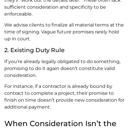
they’ll “work out the details later.” These often lack
sufficient consideration and specificity to be
enforceable.
We advise clients to finalize all material terms at the
time of signing. Vague future promises rarely hold
up in court.
2. Existing Duty Rule
If you’re already legally obligated to do something,
promising to do it again doesn’t constitute valid
consideration.
For instance, if a contractor is already bound by
contract to complete a project, their promise to
finish on time doesn’t provide new consideration for
additional payment.
When Consideration Isn’t the