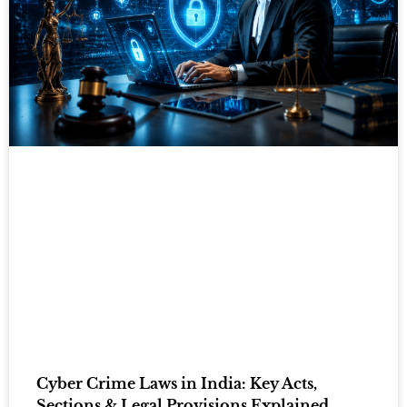
Cyber Crime Laws in India: Key Acts,
Sections & Legal Provisions Explained