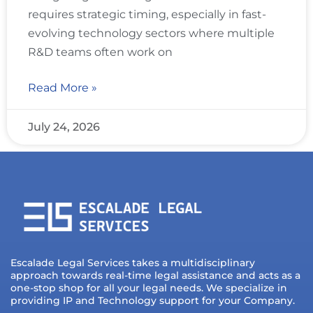
requires strategic timing, especially in fast-
evolving technology sectors where multiple
R&D teams often work on
Read More »
July 24, 2026
Escalade Legal Services takes a multidisciplinary
approach towards real-time legal assistance and acts as a
one-stop shop for all your legal needs. We specialize in
providing IP and Technology support for your Company.