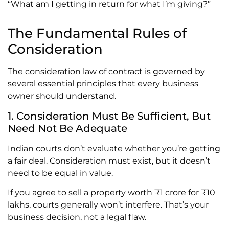
“What am I getting in return for what I’m giving?”
The Fundamental Rules of
Consideration
The consideration law of contract is governed by
several essential principles that every business
owner should understand.
1. Consideration Must Be Sufficient, But
Need Not Be Adequate
Indian courts don’t evaluate whether you’re getting
a fair deal. Consideration must exist, but it doesn’t
need to be equal in value.
If you agree to sell a property worth ₹1 crore for ₹10
lakhs, courts generally won’t interfere. That’s your
business decision, not a legal flaw.