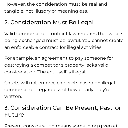
However, the consideration must be real and
tangible, not illusory or meaningless.
2. Consideration Must Be Legal
Valid consideration contract law requires that what’s
being exchanged must be lawful. You cannot create
an enforceable contract for illegal activities.
For example, an agreement to pay someone for
destroying a competitor’s property lacks valid
consideration. The act itself is illegal.
Courts will not enforce contracts based on illegal
consideration, regardless of how clearly they’re
written.
3. Consideration Can Be Present, Past, or
Future
Present consideration means something given at