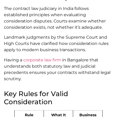
The contract law judiciary in India follows
established principles when evaluating
consideration disputes. Courts examine whether
consideration exists, not whether it’s adequate.
Landmark judgments by the Supreme Court and
High Courts have clarified how consideration rules
apply to modern business transactions.
Having a
corporate law firm
in Bangalore that
understands both statutory law and judicial
precedents ensures your contracts withstand legal
scrutiny.
Key Rules for Valid
Consideration
Rule
What It
Business