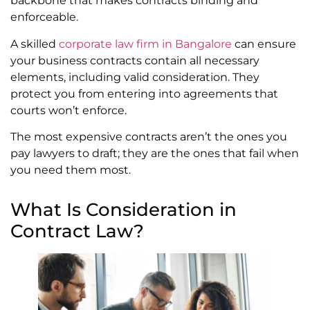
backbone that makes contracts binding and
enforceable.
A skilled
corporate law firm in Bangalore
can ensure
your business contracts contain all necessary
elements, including valid consideration. They
protect you from entering into agreements that
courts won’t enforce.
The most expensive contracts aren’t the ones you
pay lawyers to draft; they are the ones that fail when
you need them most.
What Is Consideration in
Contract Law?