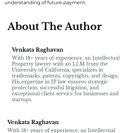
understanding of future payment.
About The Author
Venkata Raghavan
With 18+ years of experience, an Intellectual
Property lawyer with an LLM from the
University of California, specializes in
trademarks, patents, copyrights, and design.
His expertise in IP law ensures strategic
protection, successful litigation, and
exceptional client service for businesses and
startups.
Venkata Raghavan
With 18+ years of experience, an Intellectual