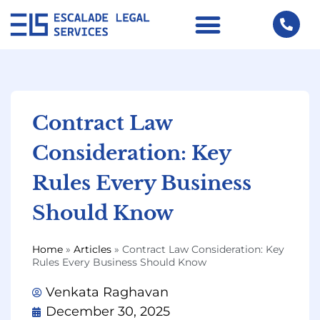
Contract Law
Consideration: Key
Rules Every Business
Should Know
Home
»
Articles
»
Contract Law Consideration: Key
Rules Every Business Should Know
Venkata Raghavan
December 30, 2025