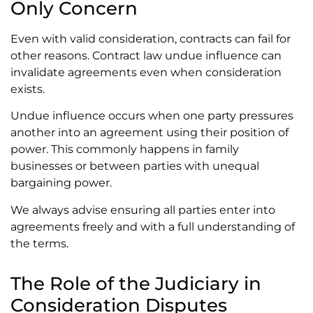
Only Concern
Even with valid consideration, contracts can fail for
other reasons. Contract law undue influence can
invalidate agreements even when consideration
exists.
Undue influence occurs when one party pressures
another into an agreement using their position of
power. This commonly happens in family
businesses or between parties with unequal
bargaining power.
We always advise ensuring all parties enter into
agreements freely and with a full understanding of
the terms.
The Role of the Judiciary in
Consideration Disputes