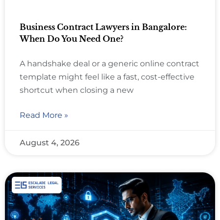
Business Contract Lawyers in Bangalore:
When Do You Need One?
A handshake deal or a generic online contract
template might feel like a fast, cost-effective
shortcut when closing a new
Read More »
August 4, 2026