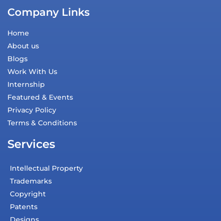
Company Links
Home
About us
Blogs
Work With Us
Internship
Featured & Events
Privacy Policy
Terms & Conditions
Services
Intellectual Property
Trademarks
Copyright
Patents
Designs