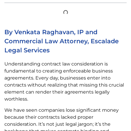
By Venkata Raghavan, IP and
Commercial Law Attorney, Escalade
Legal Services
Understanding contract law consideration is
fundamental to creating enforceable business
agreements. Every day, businesses enter into
contracts without realizing that missing this crucial
element can render their agreements legally
worthless.
We have seen companies lose significant money
because their contracts lacked proper
consideration. It’s not just legal jargon; it’s the