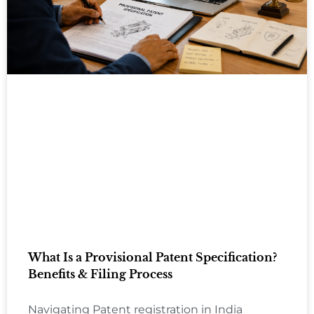
What Is a Provisional Patent Specification?
Benefits & Filing Process
Navigating Patent registration in India