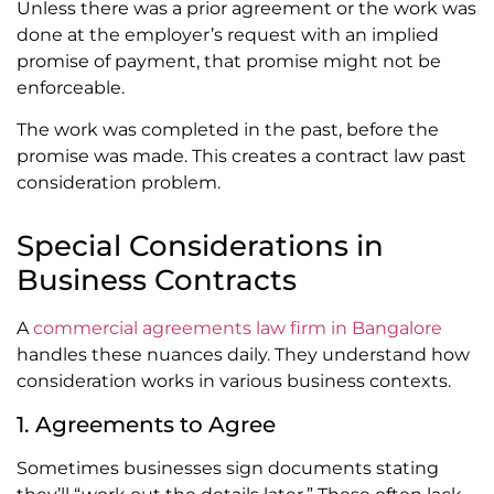
Unless there was a prior agreement or the work was
done at the employer’s request with an implied
promise of payment, that promise might not be
enforceable.
The work was completed in the past, before the
promise was made. This creates a contract law past
consideration problem.
Special Considerations in
Business Contracts
A
commercial agreements law firm in Bangalore
handles these nuances daily. They understand how
consideration works in various business contexts.
1. Agreements to Agree
Sometimes businesses sign documents stating