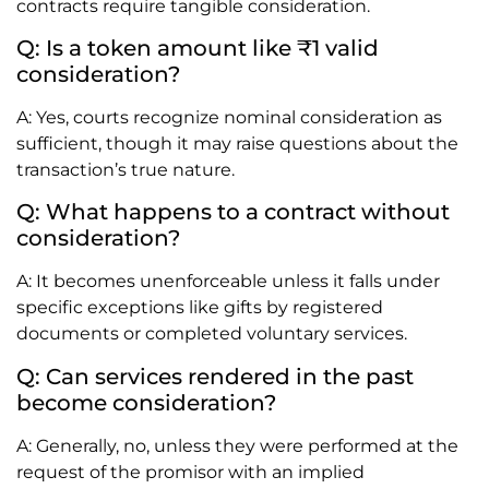
contracts require tangible consideration.
Q: Is a token amount like ₹1 valid
consideration?
A: Yes, courts recognize nominal consideration as
sufficient, though it may raise questions about the
transaction’s true nature.
Q: What happens to a contract without
consideration?
A: It becomes unenforceable unless it falls under
specific exceptions like gifts by registered
documents or completed voluntary services.
Q: Can services rendered in the past
become consideration?
A: Generally, no, unless they were performed at the
request of the promisor with an implied