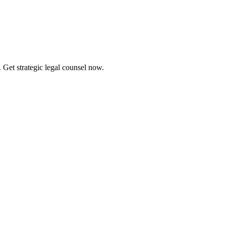
 Get strategic legal counsel now.