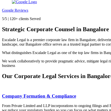
Google Reviews
5/5 | 120+ clients Served
Strategic Corporate Counsel in Bangalore
Escalade Legal is a premier corporate law firm in Bangalore, deliverin
landscape, our Bangalore office serves as a trusted legal partner to co
What distinguishes Escalade Legal as one of the top law firms in Ban
We work collaboratively to provide pragmatic advice, mitigate legal ri
business
Our Corporate Legal Services in Bangalor
Company Formation & Compliance
From Private Limited and LLP incorporations to ongoing filings and 
we reduce your regulatory burden so you can focus on what matters