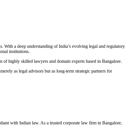
as. With a deep understanding of India’s evolving legal and regulatory
onal institutions
.
am of highly skilled lawyers and domain experts based in Bangalore
.
erely as legal advisors but as long-term strategic partners for
ant with Indian law. As a trusted corporate law firm in Bangalore,