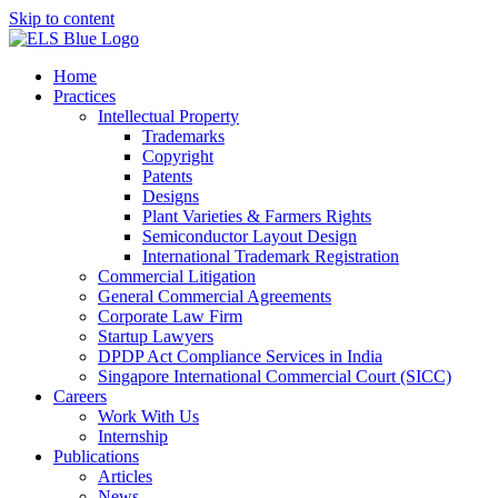
Skip to content
Home
Practices
Intellectual Property
Trademarks
Copyright
Patents
Designs
Plant Varieties & Farmers Rights
Semiconductor Layout Design
International Trademark Registration
Commercial Litigation
General Commercial Agreements
Corporate Law Firm
Startup Lawyers
DPDP Act Compliance Services in India
Singapore International Commercial Court (SICC)
Careers
Work With Us
Internship
Publications
Articles
News