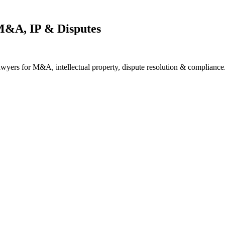
M&A, IP & Disputes
awyers for M&A, intellectual property, dispute resolution & compliance.