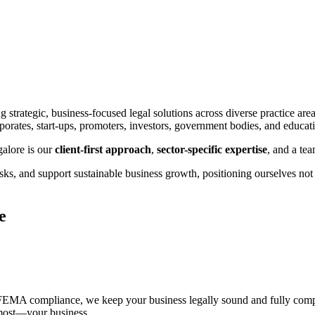
g strategic, business-focused legal solutions across diverse practice are
rporates, start-ups, promoters, investors, government bodies, and educati
galore is our
client-first approach
,
sector-specific expertise
, and a te
sks, and support sustainable business growth, positioning ourselves not m
e
FEMA compliance, we keep your business legally sound and fully compli
 most—your business.