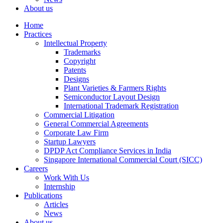
About us
Home
Practices
Intellectual Property
Trademarks
Copyright
Patents
Designs
Plant Varieties & Farmers Rights
Semiconductor Layout Design
International Trademark Registration
Commercial Litigation
General Commercial Agreements
Corporate Law Firm
Startup Lawyers
DPDP Act Compliance Services in India
Singapore International Commercial Court (SICC)
Careers
Work With Us
Internship
Publications
Articles
News
About us