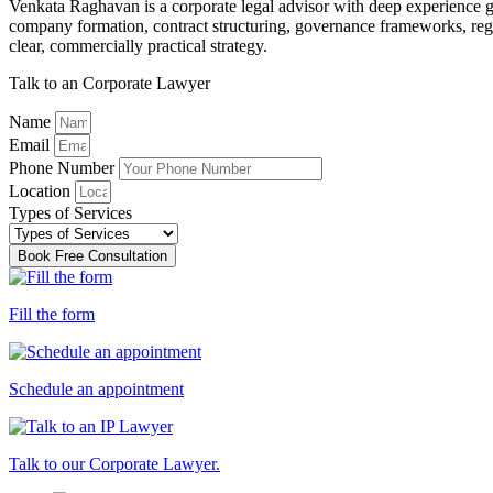
Venkata Raghavan is a corporate legal advisor with deep experience gu
company formation, contract structuring, governance frameworks, regu
clear, commercially practical strategy.
Talk to an Corporate Lawyer
Name
Email
Phone Number
Location
Types of Services
Book Free Consultation
Fill the form
Schedule an appointment
Talk to our Corporate Lawyer.