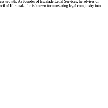
ness growth. As founder of Escalade Legal Services, he advises on
l of Karnataka, he is known for translating legal complexity into