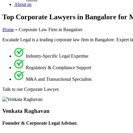
About us
Top Corporate Lawyers in Bangalore for 
Home
»
Corporate Law Firm in Bangalore
Escalade Legal is a leading corporate law firm in Bangalore. Expert l
Industry-Specific Legal Expertise
Regulatory & Compliance Support
M&A and Transactional Specialists
Talk to our Corporate Lawyer.
Venkata Raghavan
Founder & Corporate Legal Advisor.