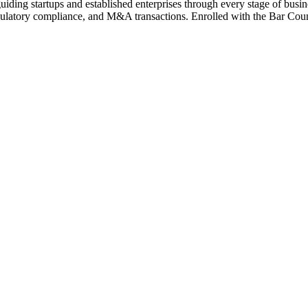
iding startups and established enterprises through every stage of busi
latory compliance, and M&A transactions. Enrolled with the Bar Counci