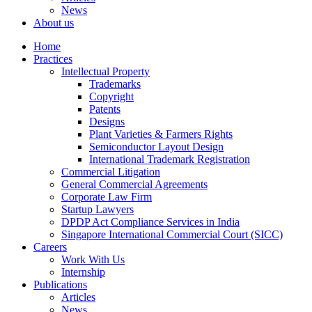
News
About us
Home
Practices
Intellectual Property
Trademarks
Copyright
Patents
Designs
Plant Varieties & Farmers Rights
Semiconductor Layout Design
International Trademark Registration
Commercial Litigation
General Commercial Agreements
Corporate Law Firm
Startup Lawyers
DPDP Act Compliance Services in India
Singapore International Commercial Court (SICC)
Careers
Work With Us
Internship
Publications
Articles
News