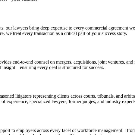
s, our lawyers bring deep expertise to every commercial agreement we 
, we treat every transaction as a critical part of your success story.
rovides end-to-end counsel on mergers, acquisitions, joint ventures, a
l insight—ensuring every deal is structured for success.
asoned litigators representing clients across courts, tribunals, and arb
s of experience, specialized lawyers, former judges, and industry expert
pport to employers across every facet of workforce management—from h