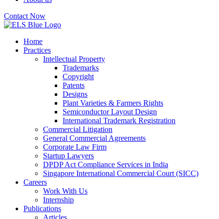
Contact Now
Home
Practices
Intellectual Property
Trademarks
Copyright
Patents
Designs
Plant Varieties & Farmers Rights
Semiconductor Layout Design
International Trademark Registration
Commercial Litigation
General Commercial Agreements
Corporate Law Firm
Startup Lawyers
DPDP Act Compliance Services in India
Singapore International Commercial Court (SICC)
Careers
Work With Us
Internship
Publications
Articles