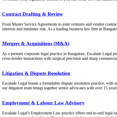
Contract Drafting & Review
From Master Service Agreements to joint ventures and vendor contract
interests and minimize risk. As a leading business law firm in Bangalore
Mergers & Acquisitions (M&A)
As a premier corporate legal practice in Bangalore, Escalade Legal p
cross-border transactions with surgical precision and sharp commercia
Litigation & Dispute Resolution
Escalade Legal boasts a formidable dispute resolution practice, with se
our litigation team brings together senior advocates with over 15 year
Employment & Labour Law Advisory
Escalade Legal’s Employment Law practice offers end-to-end legal su