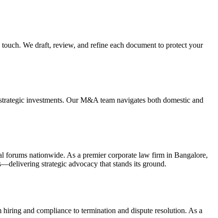
touch. We draft, review, and refine each document to protect your
nd strategic investments. Our M&A team navigates both domestic and
itral forums nationwide. As a premier corporate law firm in Bangalore,
s—delivering strategic advocacy that stands its ground.
iring and compliance to termination and dispute resolution. As a