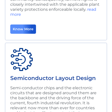
closely intertwined with the applicable plant
variety protections enforceable locally.
read
more
Know More
Semiconductor Layout Design
Semi-conductor chips and the electronic
circuits that are designed around them are
the backbone and the driving force of the
current, fourth industrial revolution. It is
relevant now more than ever for countries