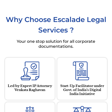
Why Choose
Escalade Legal
Services
?
Your one stop solution for all corporate
documentations.
Led by Expert IP Attorney
Start-Up Facilitator under
Venkata Raghavan
Govt. of India’s Digital
India Initiative