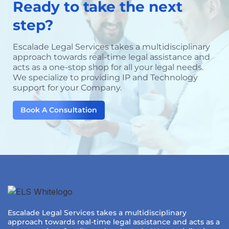
Ready to take the next
step?
Escalade Legal Services takes a multidisciplinary
approach towards real-time legal assistance and
acts as a one-stop shop for all your legal needs.
We specialize to providing IP and Technology
support for your Company.
Book A Consultation
Escalade Legal Services takes a multidisciplinary
approach towards real-time legal assistance and acts as a