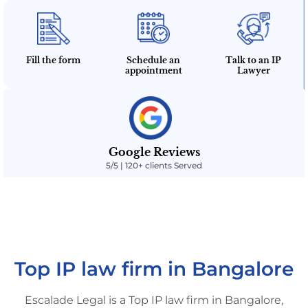
Fill the form
Schedule an
Talk to an IP
appointment
Lawyer
Google Reviews
5/5 | 120+ clients Served
Top IP law firm in Bangalore
Escalade Legal is a Top IP law firm in Bangalore,