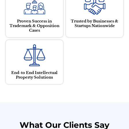
Proven Success in
Trusted by Businesses &
Trademark & Opposition
Startups Nationwide
Cases
End-to End Intellectual
Property Solutions
What Our Clients Say