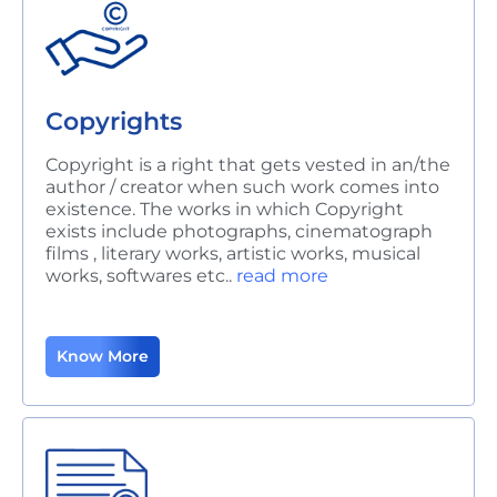
Copyrights
Copyright is a right that gets vested in an/the
author / creator when such work
comes into
existence. The works in which Copyright
exists include photographs, cinematograph
films , literary works, artistic works, musical
works, softwares etc..
read more
Know More