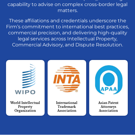
capability to advise on complex cross-border legal
matters.
These affiliations and credentials underscore the
Firm’s commitment to international best practices,
commercial precision, and delivering high-quality
legal services across Intellectual Property,
Commercial Advisory, and Dispute Resolution.
World Intellectual
International
Asian Patent
Property
Trademark
Attorneys
Organization
Association
Association