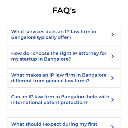
FAQ's
What services does an IP law firm in
Bangalore typically offer?
How do I choose the right IP attorney for
my startup in Bangalore?
What makes an IP law firm in Bangalore
different from general law firms?
Can an IP law firm in Bangalore help with
international patent protection?
What should I expect during my first