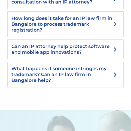
consultation with an IP attorney?
How long does it take for an IP law firm in
Bangalore to process trademark
registration?
Can an IP attorney help protect software
and mobile app innovations?
What happens if someone infringes my
trademark? Can an IP law firm in
Bangalore help?