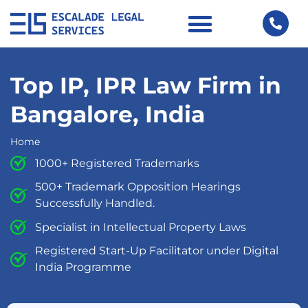
Top IP, IPR Law Firm in
Bangalore, India
Home
1000+ Registered Trademarks
500+ Trademark Opposition Hearings
Successfully Handled.
Specialist in Intellectual Property Laws
Registered Start-Up Facilitator under Digital
India Programme