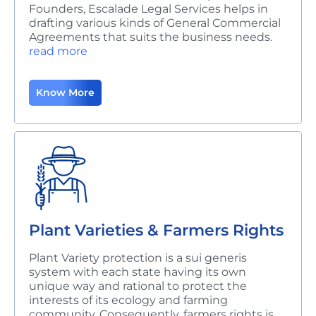
Founders, Escalade Legal Services helps in
drafting various kinds of General Commercial
Agreements that suits the business needs.
read more
Know More
Plant Varieties & Farmers Rights
Plant Variety protection is a sui generis
system with each state having its own
unique
way and rational to protect the
interests of its ecology and farming
community. Consequently, farmers rights is