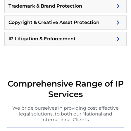
Trademark & Brand Protection
Copyright & Creative Asset Protection
IP Litigation & Enforcement
Comprehensive Range of IP
Services
We pride ourselves in providing cost effective
legal solutions, to both our National and
International Clients.