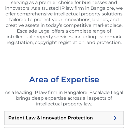
serving as a premier choice for businesses and
innovators. As a trusted IP law firm in Bangalore, we
offer comprehensive intellectual property solutions
tailored to protect your innovations, brands, and
creative assets in today’s competitive marketplace.
Escalade Legal offers a complete range of
intellectual property services, including trademark
registration, copyright registration, and protection.
Area of Expertise
As a leading IP law firm in Bangalore, Escalade Legal
brings deep expertise across all aspects of
intellectual property law.
Patent Law & Innovation Protection