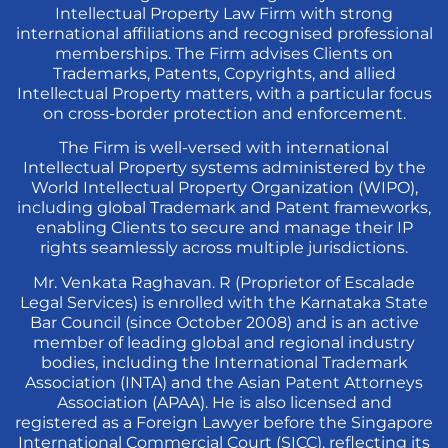
Intellectual Property Law Firm with strong
international affiliations and recognised professional
memberships. The Firm advises Clients on
Trademarks, Patents, Copyrights, and allied
Intellectual Property matters, with a particular focus
on cross-border protection and enforcement.
The Firm is well-versed with international
Intellectual Property systems administered by the
World Intellectual Property Organization (WIPO),
including global Trademark and Patent frameworks,
enabling Clients to secure and manage their IP
rights seamlessly across multiple jurisdictions.
Mr. Venkata Raghavan. R (Proprietor of Escalade
Legal Services) is enrolled with the Karnataka State
Bar Council (since October 2008) and is an active
member of leading global and regional industry
bodies, including the International Trademark
Association (INTA) and the Asian Patent Attorneys
Association (APAA). He is also licensed and
registered as a Foreign Lawyer before the Singapore
International Commercial Court (SICC), reflecting its