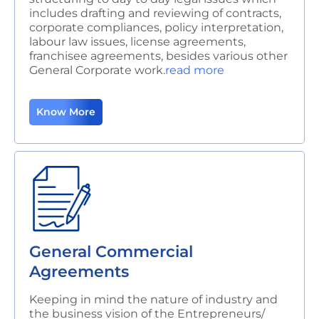
includes drafting and reviewing of contracts,
corporate compliances, policy interpretation,
labour law issues, license agreements,
franchisee agreements, besides various other
General Corporate work.
read more
Know More
General Commercial
Agreements
Keeping in mind the nature of industry and
the business vision of the Entrepreneurs/