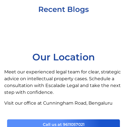
Recent Blogs
Our Location
Meet our experienced legal team for clear, strategic
advice on intellectual property cases. Schedule a
consultation with Escalade Legal and take the next
step with confidence.
Visit our office at Cunningham Road, Bengaluru
Call us at 9611057021