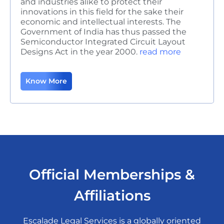
and industries alike to protect their
innovations in this field for the sake their
economic and intellectual interests. The
Government of India has thus passed the
Semiconductor Integrated Circuit Layout
Designs Act in the year 2000.
read more
Know More
Official Memberships &
Affiliations
Escalade Legal Services is a globally oriented