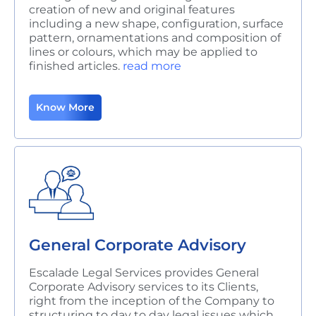
creation of new and original features
including a new shape, configuration, surface
pattern, ornamentations and composition of
lines or colours, which may be applied to
finished articles.
read more
Know More
General Corporate Advisory
Escalade Legal Services provides General
Corporate Advisory services to its Clients,
right from the inception of the Company to
structuring to day to day legal issues which