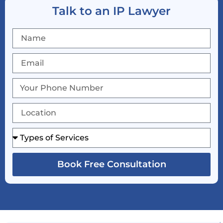
Talk to an IP Lawyer
Book Free Consultation