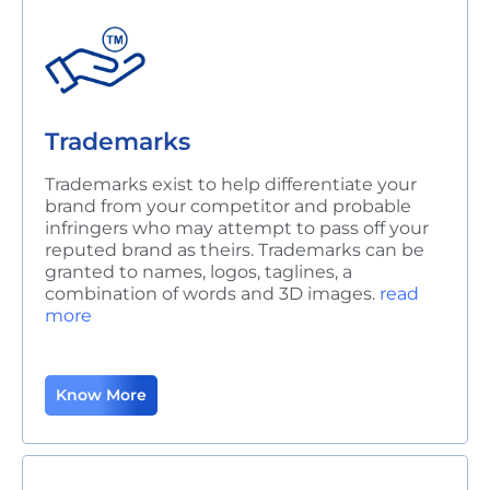
Trademarks
Trademarks exist to help differentiate your
brand from your competitor and probable
infringers who may attempt to pass off your
reputed brand as theirs. Trademarks can be
granted to names, logos, taglines, a
combination of words and 3D images.
read
more
Know More