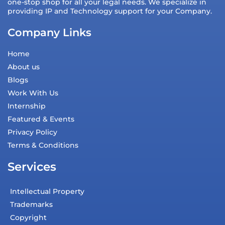
one-stop shop for all your legal needs. We specialize in
providing IP and Technology support for your Company.
Company Links
Home
About us
Blogs
Work With Us
Internship
Featured & Events
Privacy Policy
Terms & Conditions
Services
Intellectual Property
Trademarks
Copyright