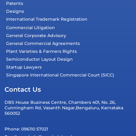
Patents
Designs
International Trademark Registration
Commercial Litigation
General Corporate Advisory
General Commercial Agreements
Plant Varieties & Farmers Rights
Semiconductor Layout Design
Startup Lawyers
Singapore International Commercial Court (SICC)
Contact Us
DBS House Business Centre, Chambers 401, No. 26,
Cunningham Rd, Vasanth Nagar,Bengaluru, Karnataka
560052
Phone: 096110 57021