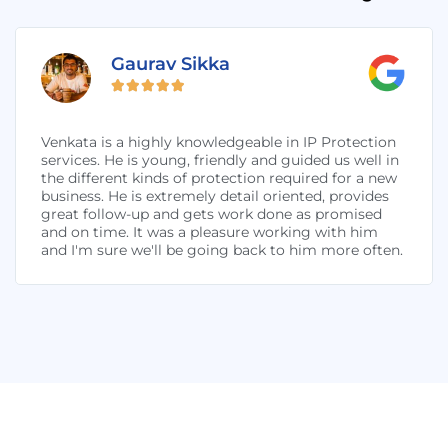
Gaurav Sikka





Venkata is a highly knowledgeable in IP Protection
services. He is young, friendly and guided us well in
the different kinds of protection required for a new
business. He is extremely detail oriented, provides
great follow-up and gets work done as promised
and on time. It was a pleasure working with him
and I'm sure we'll be going back to him more often.