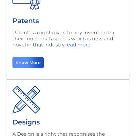
Patents
Patent is a right given to any invention for
their functional aspects which is new and
novel in that industry.
read more
Know More
Designs
A Design is a right that recognises the