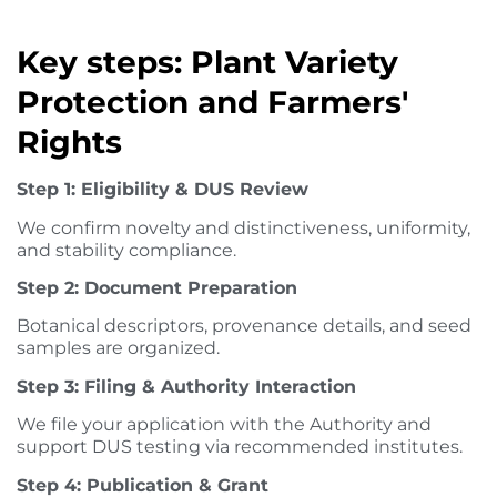
Key steps: Plant Variety
Protection and Farmers'
Rights
Step 1: Eligibility & DUS Review
We confirm novelty and distinctiveness, uniformity,
and stability compliance.
Step 2: Document Preparation
Botanical descriptors, provenance details, and seed
samples are organized.
Step 3: Filing & Authority Interaction
We file your application with the Authority and
support DUS testing via recommended institutes.
Step 4: Publication & Grant