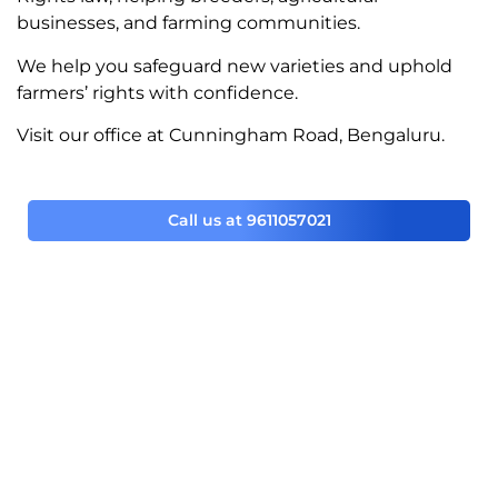
businesses, and farming communities.
We help you safeguard new varieties and uphold
farmers’ rights with confidence.
Visit our office at Cunningham Road, Bengaluru.
Call us at 9611057021