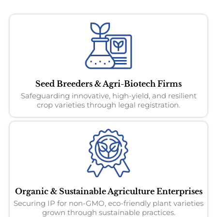
Seed Breeders & Agri-Biotech Firms
Safeguarding innovative, high-yield, and resilient
crop varieties through legal registration.
Organic & Sustainable Agriculture Enterprises
Securing IP for non-GMO, eco-friendly plant varieties
grown through sustainable practices.