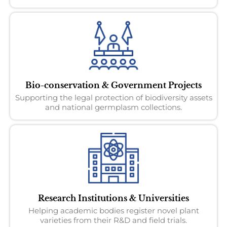
Bio-conservation & Government Projects
Supporting the legal protection of biodiversity assets
and national germplasm collections.
Research Institutions & Universities
Helping academic bodies register novel plant
varieties from their R&D and field trials.