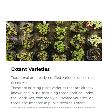
Extant Varieties
Traditional or already-notified varieties under the
Seeds Act
These are existing plant varieties that are already
known and in use, including those notified under
the Seeds Act, commonly cultivated varieties, or
those documented in public records. Extant
varieties can be registered to formalize their legal