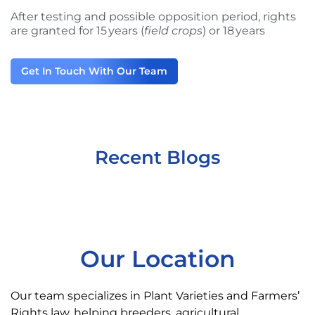
After testing and possible opposition period, rights
are granted for 15 years (
field crops
) or 18 years
Get In Touch With Our Team
Recent Blogs
Our Location
Our team specializes in Plant Varieties and Farmers’
Rights law, helping breeders, agricultural