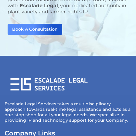
with
Escalade Legal
, your dedicated authority in
plant variety and farmer-rights IP.
Book A Consultation
Escalade Legal Services takes a multidisciplinary
approach towards real-time legal assistance and acts as a
one-stop shop for all your legal needs. We specialize in
providing IP and Technology support for your Company.
Company Links