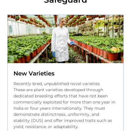
New Varieties
Recently bred, unpublished novel varieties
These are plant varieties developed through
dedicated breeding efforts that have not been
commercially exploited for more than one year in
India or four years internationally. They must
demonstrate distinctness, uniformity, and
stability (DUS) and offer improved traits such as
yield, resistance, or adaptability.