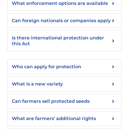
What enforcement options are available
Can foreign nationals or companies apply
Is there international protection under
this Act
Who can apply for protection
What is a new variety
Can farmers sell protected seeds
What are farmers’ additional rights