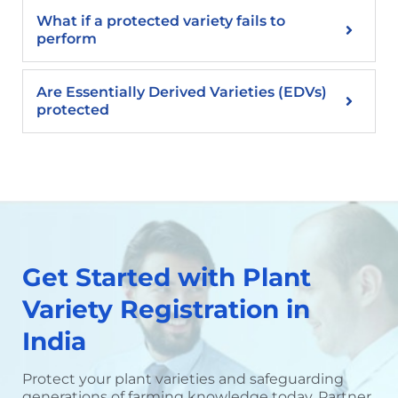
What if a protected variety fails to
perform
Are Essentially Derived Varieties (EDVs)
protected
Get Started with Plant
Variety Registration in
India
Protect your plant varieties and safeguarding
generations of farming knowledge today. Partner