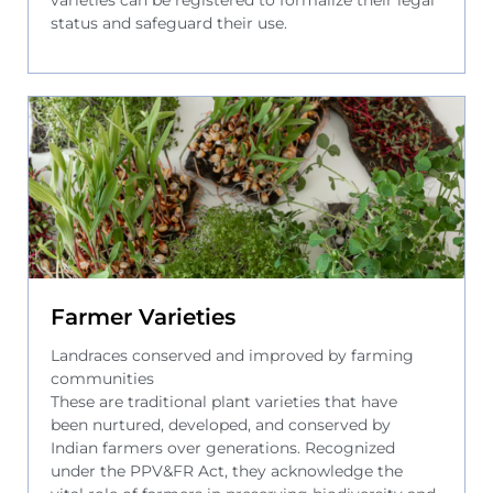
status and safeguard their use.
Farmer Varieties
Landraces conserved and improved by farming
communities
These are traditional plant varieties that have
been nurtured, developed, and conserved by
Indian farmers over generations. Recognized
under the PPV&FR Act, they acknowledge the