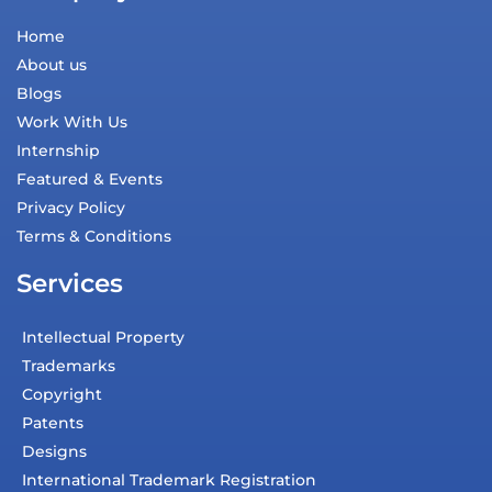
Home
About us
Blogs
Work With Us
Internship
Featured & Events
Privacy Policy
Terms & Conditions
Services
Intellectual Property
Trademarks
Copyright
Patents
Designs
International Trademark Registration