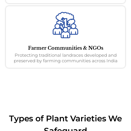
Farmer Communities & NGOs
Protecting traditional landraces developed and
preserved by farming communities across India
Types of Plant Varieties We
Safeguard