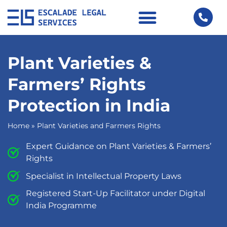
Plant Varieties &
Farmers’ Rights
Protection in India
Home
»
Plant Varieties and Farmers Rights
Expert Guidance on Plant Varieties & Farmers’
Rights
Specialist in Intellectual Property Laws
Registered Start-Up Facilitator under Digital
India Programme