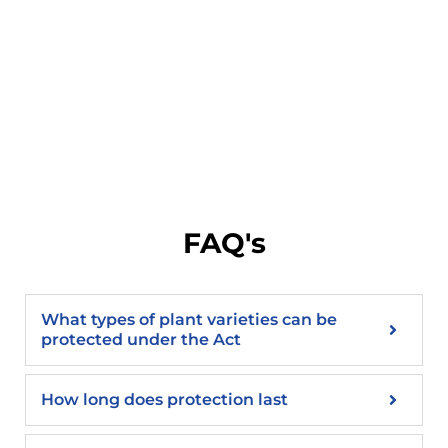
FAQ's
What types of plant varieties can be
protected under the Act
How long does protection last