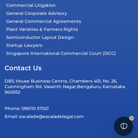
Commercial Litigation
General Corporate Advisory
General Commercial Agreements
Plant Varieties & Farmers Rights
Semiconductor Layout Design
Startup Lawyers
Singapore International Commercial Court (SICC)
Contact Us
DBS House Business Centre, Chambers 401, No. 26,
Cunningham Rd, Vasanth Nagar,Bengaluru, Karnataka
560052
Phone: 096110 57021
Email: escalade@escaladelegal.com