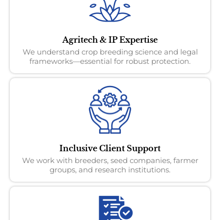
Agritech & IP Expertise
We understand crop breeding science and legal
frameworks—essential for robust protection.
Inclusive Client Support
We work with breeders, seed companies, farmer
groups, and research institutions.