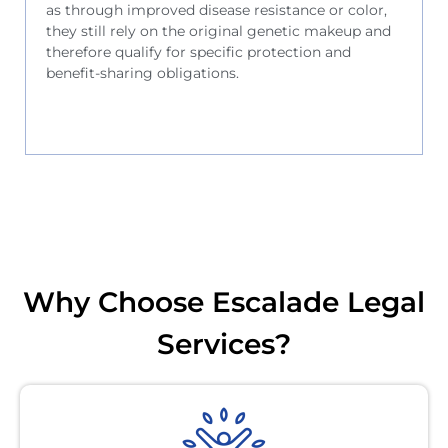
as through improved disease resistance or color,
they still rely on the original genetic makeup and
therefore qualify for specific protection and
benefit-sharing obligations.
Why Choose Escalade Legal
Services?