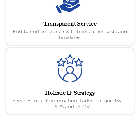
Transparent Service
End‑to‑end assistance with transparent costs and
timelines.
Holistic IP Strategy
Services include international advice aligned with
TRIPS and UPOV.