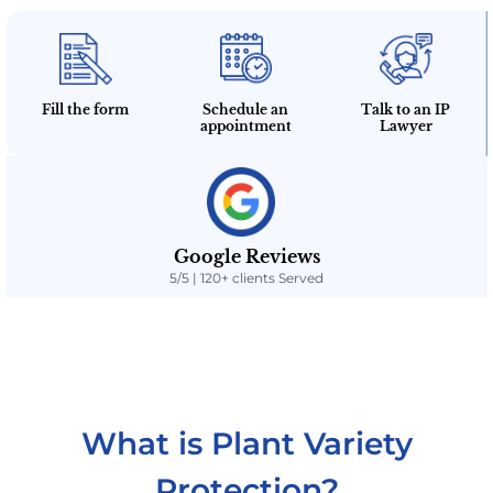
Fill the form
Schedule an
Talk to an IP
appointment
Lawyer
Google Reviews
5/5 | 120+ clients Served
What is Plant Variety
Protection?