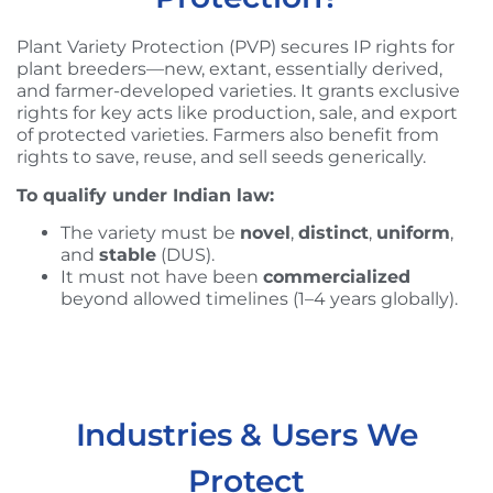
Plant Variety Protection (PVP) secures IP rights for
plant breeders—new, extant, essentially derived,
and farmer-developed varieties. It grants exclusive
rights for key acts like production, sale, and export
of protected varieties. Farmers also benefit from
rights to save, reuse, and sell seeds generically.
To qualify under Indian law:
The variety must be
novel
,
distinct
,
uniform
,
and
stable
(DUS).
It must not have been
commercialized
beyond allowed timelines (1–4 years globally).
Industries & Users We
Protect