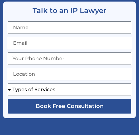
Talk to an IP Lawyer
Book Free Consultation