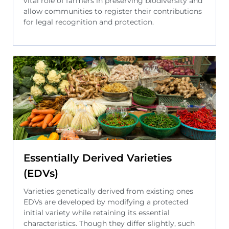
vital role of farmers in preserving biodiversity and
allow communities to register their contributions
for legal recognition and protection.
Essentially Derived Varieties
(EDVs)
Varieties genetically derived from existing ones
EDVs are developed by modifying a protected
initial variety while retaining its essential
characteristics. Though they differ slightly, such