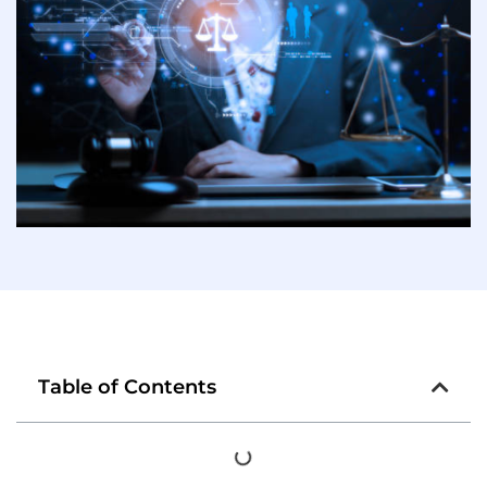
Table of Contents