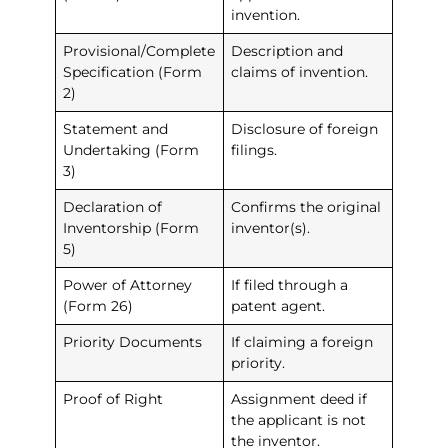
invention.
Provisional/Complete
Description and
Specification (Form
claims of invention.
2)
Statement and
Disclosure of foreign
Undertaking (Form
filings.
3)
Declaration of
Confirms the original
Inventorship (Form
inventor(s).
5)
Power of Attorney
If filed through a
(Form 26)
patent agent.
Priority Documents
If claiming a foreign
priority.
Proof of Right
Assignment deed if
the applicant is not
the inventor.