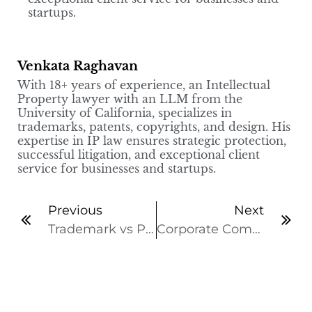
startups.
Venkata Raghavan
With 18+ years of experience, an Intellectual
Property lawyer with an LLM from the
University of California, specializes in
trademarks, patents, copyrights, and design. His
expertise in IP law ensures strategic protection,
successful litigation, and exceptional client
service for businesses and startups.
Previous
Next
Trademark vs Patent vs Copyright vs Design: What’s the Difference?
Corporate Compliance: Why it matters for a Successful Business