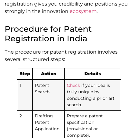
registration gives you credibility and positions you
strongly in the innovation
ecosystem
.
Procedure for Patent
Registration in India
The procedure for patent registration involves
several structured steps:
Step
Action
Details
1
Patent
Check
if your idea is
Search
truly unique by
conducting a prior art
search.
2
Drafting
Prepare a patent
Patent
specification
Application
(provisional or
complete).