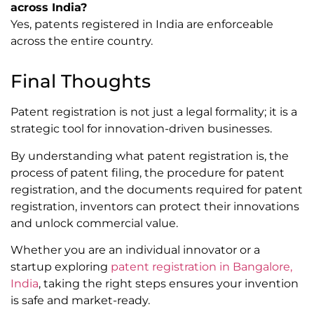
across India?
Yes, patents registered in India are enforceable
across the entire country.
Final Thoughts
Patent registration is not just a legal formality; it is a
strategic tool for innovation-driven businesses.
By understanding what patent registration is, the
process of patent filing, the procedure for patent
registration, and the documents required for patent
registration, inventors can protect their innovations
and unlock commercial value.
Whether you are an individual innovator or a
startup exploring
patent registration in Bangalore,
India
, taking the right steps ensures your invention
is safe and market-ready.