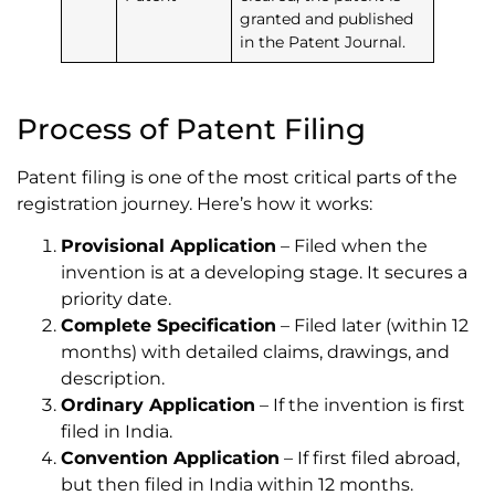
granted and published
in the Patent Journal.
Process of Patent Filing
Patent filing is one of the most critical parts of the
registration journey. Here’s how it works:
Provisional Application
– Filed when the
invention is at a developing stage. It secures a
priority date.
Complete Specification
– Filed later (within 12
months) with detailed claims, drawings, and
description.
Ordinary Application
– If the invention is first
filed in India.
Convention Application
– If first filed abroad,
but then filed in India within 12 months.