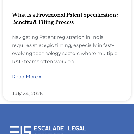
What Is a Provisional Patent Specification?
Benefits & Filing Process
Navigating Patent registration in India
requires strategic timing, especially in fast-
evolving technology sectors where multiple
R&D teams often work on
Read More »
July 24, 2026