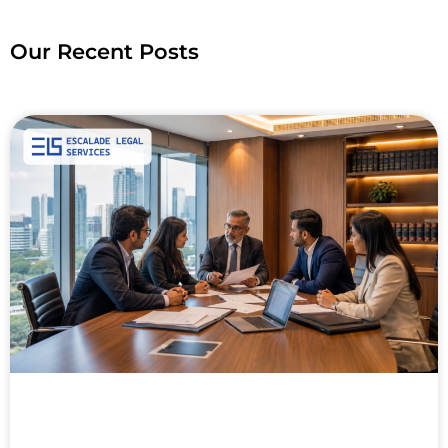
Our Recent Posts