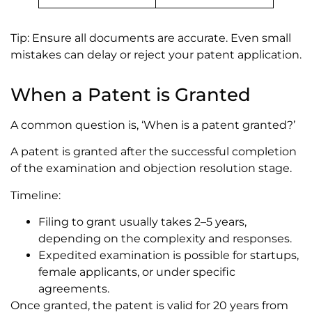
Tip: Ensure all documents are accurate. Even small
mistakes can delay or reject your patent application.
When a Patent is Granted
A common question is, ‘When is a patent granted?’
A patent is granted after the successful completion
of the examination and objection resolution stage.
Timeline:
Filing to grant usually takes 2–5 years,
depending on the complexity and responses.
Expedited examination is possible for startups,
female applicants, or under specific
agreements.
Once granted, the patent is valid for 20 years from