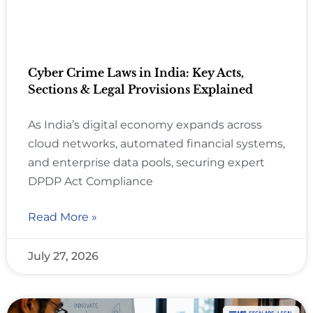
Cyber Crime Laws in India: Key Acts,
Sections & Legal Provisions Explained
As India’s digital economy expands across
cloud networks, automated financial systems,
and enterprise data pools, securing expert
DPDP Act Compliance
Read More »
July 27, 2026