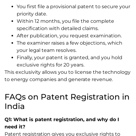
You first file a provisional patent to secure your
priority date.
Within 12 months, you file the complete
specification with detailed claims.
After publication, you request examination.
The examiner raises a few objections, which
your legal team resolves.
Finally, your patent is granted, and you hold
exclusive rights for 20 years.
This exclusivity allows you to license the technology
to energy companies and generate revenue.
FAQs on Patent Registration in
India
Q1: What is patent registration, and why do I
need it?
Patent registration gives you exclusive rights to