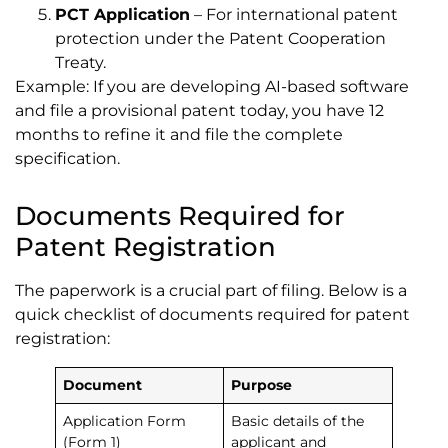
PCT Application
– For international patent
protection under the Patent Cooperation
Treaty.
Example: If you are developing AI-based software
and file a provisional patent today, you have 12
months to refine it and file the complete
specification.
Documents Required for
Patent Registration
The paperwork is a crucial part of filing. Below is a
quick checklist of documents required for patent
registration:
Document
Purpose
Application Form
Basic details of the
(Form 1)
applicant and