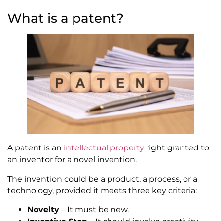
What is a patent?
A patent is an
intellectual property
right granted to
an inventor for a novel invention.
The invention could be a product, a process, or a
technology, provided it meets three key criteria:
Novelty
– It must be new.