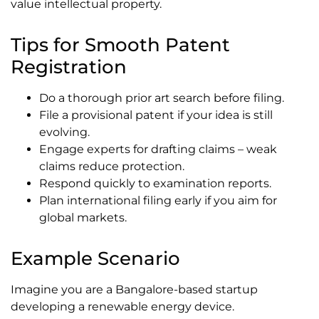
value intellectual property.
Tips for Smooth Patent
Registration
Do a thorough prior art search before filing.
File a provisional patent if your idea is still
evolving.
Engage experts for drafting claims – weak
claims reduce protection.
Respond quickly to examination reports.
Plan international filing early if you aim for
global markets.
Example Scenario
Imagine you are a Bangalore-based startup
developing a renewable energy device.