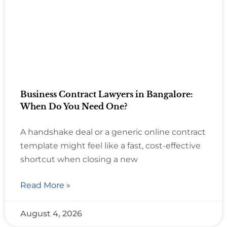
Business Contract Lawyers in Bangalore:
When Do You Need One?
A handshake deal or a generic online contract
template might feel like a fast, cost-effective
shortcut when closing a new
Read More »
August 4, 2026