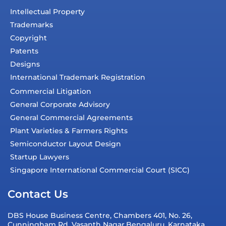
Intellectual Property
Trademarks
Copyright
Patents
Designs
International Trademark Registration
Commercial Litigation
General Corporate Advisory
General Commercial Agreements
Plant Varieties & Farmers Rights
Semiconductor Layout Design
Startup Lawyers
Singapore International Commercial Court (SICC)
Contact Us
DBS House Business Centre, Chambers 401, No. 26,
Cunningham Rd, Vasanth Nagar,Bengaluru, Karnataka