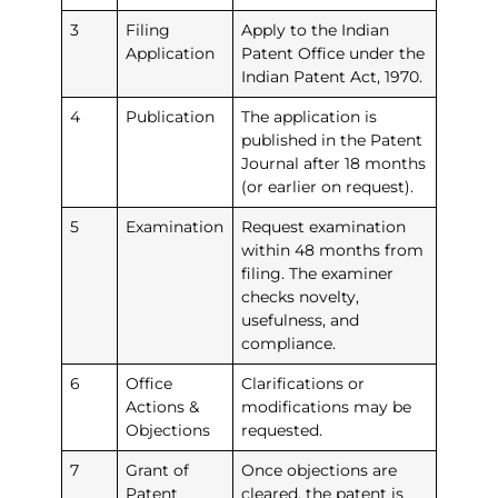
3
Filing
Apply to the Indian
Application
Patent Office under the
Indian Patent Act, 1970.
4
Publication
The application is
published in the Patent
Journal after 18 months
(or earlier on request).
5
Examination
Request examination
within 48 months from
filing. The examiner
checks novelty,
usefulness, and
compliance.
6
Office
Clarifications or
Actions &
modifications may be
Objections
requested.
7
Grant of
Once objections are
Patent
cleared, the patent is