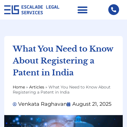
What You Need to Know
About Registering a
Patent in India
Home
»
Articles
»
What You Need to Know About
Registering a Patent in India
Venkata Raghavan
August 21, 2025