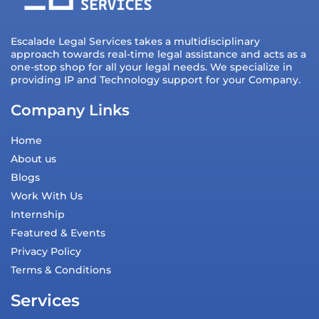
Escalade Legal Services takes a multidisciplinary
approach towards real-time legal assistance and acts as a
one-stop shop for all your legal needs. We specialize in
providing IP and Technology support for your Company.
Company Links
Home
About us
Blogs
Work With Us
Internship
Featured & Events
Privacy Policy
Terms & Conditions
Services