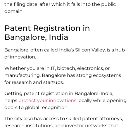
the filing date, after which it falls into the public
domain.
Patent Registration in
Bangalore, India
Bangalore, often called India’s Silicon Valley, is a hub
of innovation.
Whether you are in IT, biotech, electronics, or
manufacturing, Bangalore has strong ecosystems
for research and startups.
Getting patent registration in Bangalore, India,
helps
protect your innovations
locally while opening
doors to global recognition.
The city also has access to skilled patent attorneys,
research institutions, and investor networks that