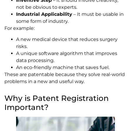
Inventive Step
– It should involve creativity,
not be obvious to experts.
Industrial Applicability
– It must be usable in
some form of industry.
For example:
A new medical device that reduces surgery
risks.
A unique software algorithm that improves
data processing.
An eco-friendly machine that saves fuel.
These are patentable because they solve real-world
problems in a new and useful way.
Why is Patent Registration
Important?