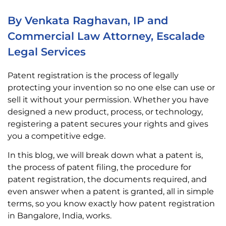
By Venkata Raghavan, IP and
Commercial Law Attorney, Escalade
Legal Services
Patent registration is the process of legally
protecting your invention so no one else can use or
sell it without your permission. Whether you have
designed a new product, process, or technology,
registering a patent secures your rights and gives
you a competitive edge.
In this blog, we will break down what a patent is,
the process of patent filing, the procedure for
patent registration, the documents required, and
even answer when a patent is granted, all in simple
terms, so you know exactly how patent registration
in Bangalore, India, works.