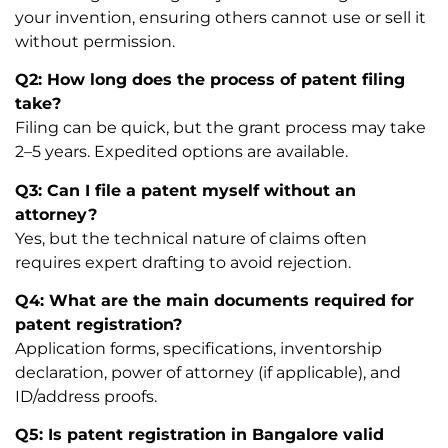
your invention, ensuring others cannot use or sell it
without permission.
Q2: How long does the process of patent filing
take?
Filing can be quick, but the grant process may take
2–5 years. Expedited options are available.
Q3: Can I file a patent myself without an
attorney?
Yes, but the technical nature of claims often
requires expert drafting to avoid rejection.
Q4: What are the main documents required for
patent registration?
Application forms, specifications, inventorship
declaration, power of attorney (if applicable), and
ID/address proofs.
Q5: Is patent registration in Bangalore valid