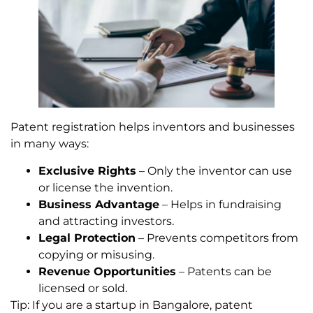
Patent registration helps inventors and businesses
in many ways:
Exclusive Rights
– Only the inventor can use
or license the invention.
Business Advantage
– Helps in fundraising
and attracting investors.
Legal Protection
– Prevents competitors from
copying or misusing.
Revenue Opportunities
– Patents can be
licensed or sold.
Tip: If you are a startup in Bangalore, patent