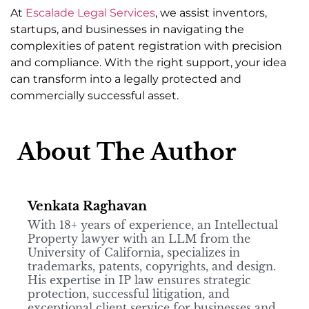
At
Escalade Legal Services
, we assist inventors,
startups, and businesses in navigating the
complexities of patent registration with precision
and compliance. With the right support, your idea
can transform into a legally protected and
commercially successful asset.
About The Author
Venkata Raghavan
With 18+ years of experience, an Intellectual
Property lawyer with an LLM from the
University of California, specializes in
trademarks, patents, copyrights, and design.
His expertise in IP law ensures strategic
protection, successful litigation, and
exceptional client service for businesses and