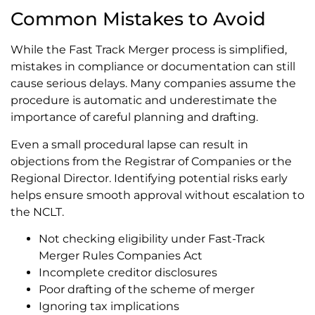
Common Mistakes to Avoid
While the Fast Track Merger process is simplified,
mistakes in compliance or documentation can still
cause serious delays. Many companies assume the
procedure is automatic and underestimate the
importance of careful planning and drafting.
Even a small procedural lapse can result in
objections from the Registrar of Companies or the
Regional Director. Identifying potential risks early
helps ensure smooth approval without escalation to
the NCLT.
Not checking eligibility under Fast-Track
Merger Rules Companies Act
Incomplete creditor disclosures
Poor drafting of the scheme of merger
Ignoring tax implications