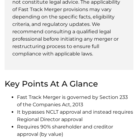
not constitute legal advice. The applicability
of Fast Track Merger provisions may vary
depending on the specific facts, eligibility
criteria, and regulatory updates. We
recommend consulting a qualified legal
professional before initiating any merger or
restructuring process to ensure full
compliance with applicable laws.
Key Points At A Glance
Fast Track Merger is governed by Section 233
of the Companies Act, 2013
It bypasses NCLT approval and instead requires
Regional Director approval
Requires 90% shareholder and creditor
approval (by value)