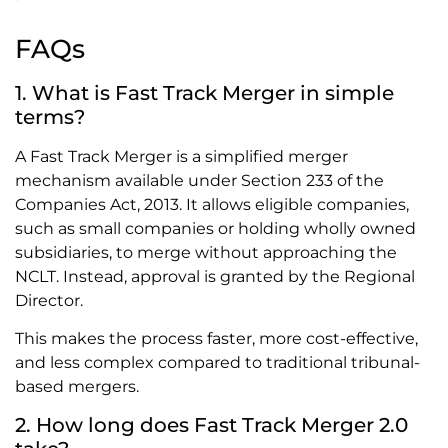
FAQs
1. What is Fast Track Merger in simple
terms?
A Fast Track Merger is a simplified merger
mechanism available under Section 233 of the
Companies Act, 2013. It allows eligible companies,
such as small companies or holding wholly owned
subsidiaries, to merge without approaching the
NCLT. Instead, approval is granted by the Regional
Director.
This makes the process faster, more cost-effective,
and less complex compared to traditional tribunal-
based mergers.
2. How long does Fast Track Merger 2.0