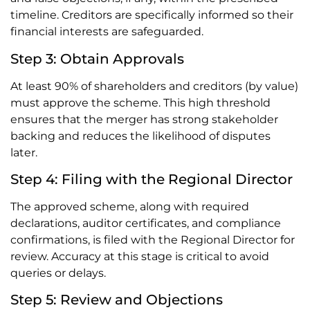
timeline. Creditors are specifically informed so their
financial interests are safeguarded.
Step 3: Obtain Approvals
At least 90% of shareholders and creditors (by value)
must approve the scheme. This high threshold
ensures that the merger has strong stakeholder
backing and reduces the likelihood of disputes
later.
Step 4: Filing with the Regional Director
The approved scheme, along with required
declarations, auditor certificates, and compliance
confirmations, is filed with the Regional Director for
review. Accuracy at this stage is critical to avoid
queries or delays.
Step 5: Review and Objections