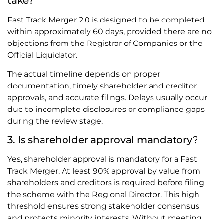
take?
Fast Track Merger 2.0 is designed to be completed
within approximately 60 days, provided there are no
objections from the Registrar of Companies or the
Official Liquidator.
The actual timeline depends on proper
documentation, timely shareholder and creditor
approvals, and accurate filings. Delays usually occur
due to incomplete disclosures or compliance gaps
during the review stage.
3. Is shareholder approval mandatory?
Yes, shareholder approval is mandatory for a Fast
Track Merger. At least 90% approval by value from
shareholders and creditors is required before filing
the scheme with the Regional Director. This high
threshold ensures strong stakeholder consensus
and protects minority interests. Without meeting