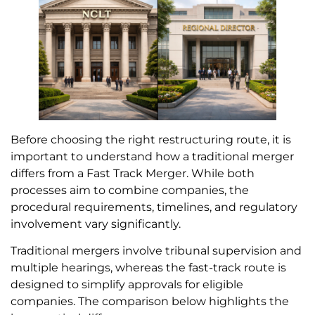
Before choosing the right restructuring route, it is
important to understand how a traditional merger
differs from a Fast Track Merger. While both
processes aim to combine companies, the
procedural requirements, timelines, and regulatory
involvement vary significantly.
Traditional mergers involve tribunal supervision and
multiple hearings, whereas the fast-track route is
designed to simplify approvals for eligible
companies. The comparison below highlights the