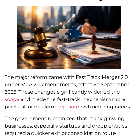
The major reform came with Fast Track Merger 2.0
under MCA 2.0 amendments, effective September
2025. These changes significantly widened the
scope
and made the fast-track mechanism more
practical for modern
corporate
restructuring needs.
The government recognized that many growing
businesses, especially startups and group entities,
required a quicker exit or consolidation route