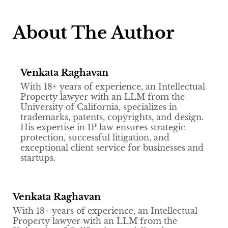
About The Author
Venkata Raghavan
With 18+ years of experience, an Intellectual
Property lawyer with an LLM from the
University of California, specializes in
trademarks, patents, copyrights, and design.
His expertise in IP law ensures strategic
protection, successful litigation, and
exceptional client service for businesses and
startups.
Venkata Raghavan
With 18+ years of experience, an Intellectual
Property lawyer with an LLM from the