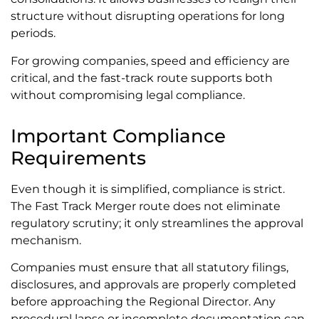
structure without disrupting operations for long
periods.
For growing companies, speed and efficiency are
critical, and the fast-track route supports both
without compromising legal compliance.
Important Compliance
Requirements
Even though it is simplified, compliance is strict.
The Fast Track Merger route does not eliminate
regulatory scrutiny; it only streamlines the approval
mechanism.
Companies must ensure that all statutory filings,
disclosures, and approvals are properly completed
before approaching the Regional Director. Any
procedural lapse or incomplete documentation can