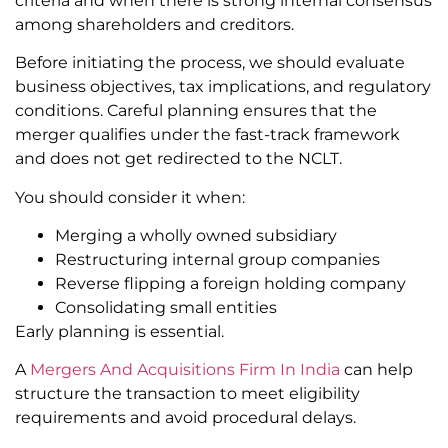
criteria and when there is strong internal consensus
among shareholders and creditors.
Before initiating the process, we should evaluate
business objectives, tax implications, and regulatory
conditions. Careful planning ensures that the
merger qualifies under the fast-track framework
and does not get redirected to the NCLT.
You should consider it when:
Merging a wholly owned subsidiary
Restructuring internal group companies
Reverse flipping a foreign holding company
Consolidating small entities
Early planning is essential.
A
Mergers And Acquisitions Firm In India
can help
structure the transaction to meet eligibility
requirements and avoid procedural delays.