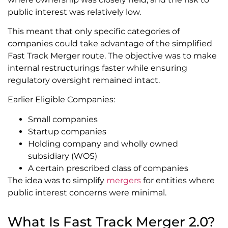
public interest was relatively low.
This meant that only specific categories of
companies could take advantage of the simplified
Fast Track Merger route. The objective was to make
internal restructurings faster while ensuring
regulatory oversight remained intact.
Earlier Eligible Companies:
Small companies
Startup companies
Holding company and wholly owned
subsidiary (WOS)
A certain prescribed class of companies
The idea was to simplify
mergers
for entities where
public interest concerns were minimal.
What Is Fast Track Merger 2.0?