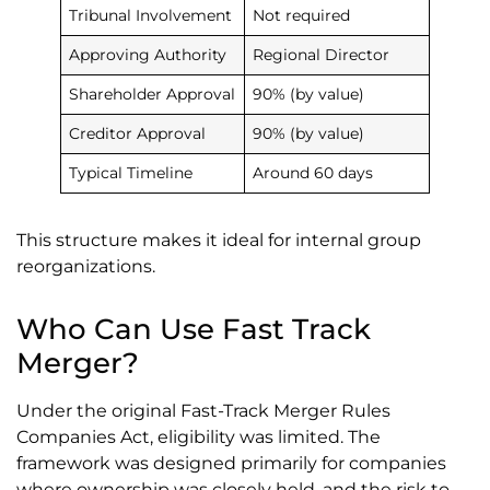
Tribunal Involvement
Not required
Approving Authority
Regional Director
Shareholder Approval
90% (by value)
Creditor Approval
90% (by value)
Typical Timeline
Around 60 days
This structure makes it ideal for internal group
reorganizations.
Who Can Use Fast Track
Merger?
Under the original Fast-Track Merger Rules
Companies Act, eligibility was limited. The
framework was designed primarily for companies
where ownership was closely held, and the risk to