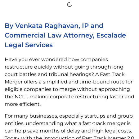
By Venkata Raghavan, IP and
Commercial Law Attorney, Escalade
Legal Services
Have you ever wondered how companies
restructure quickly without going through long
court battles and tribunal hearings? A Fast Track
Merger offers a simplified and time-bound route for
eligible companies to merge without approaching
the NCLT, making corporate restructuring faster and
more efficient.
For many businesses, especially startups and group
entities, understanding what a fast-track merger is
can help save months of delay and high legal costs.
Today, with the introduction of Fast Track Merger 2.0