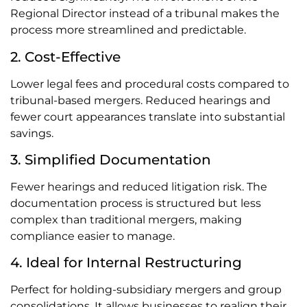
Regional Director instead of a tribunal makes the
process more streamlined and predictable.
2. Cost-Effective
Lower legal fees and procedural costs compared to
tribunal-based mergers. Reduced hearings and
fewer court appearances translate into substantial
savings.
3. Simplified Documentation
Fewer hearings and reduced litigation risk. The
documentation process is structured but less
complex than traditional mergers, making
compliance easier to manage.
4. Ideal for Internal Restructuring
Perfect for holding-subsidiary mergers and group
consolidations. It allows businesses to realign their