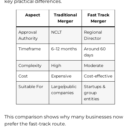
key practical differences.
Aspect
Traditional
Fast Track
Merger
Merger
Approval
NCLT
Regional
Authority
Director
Timeframe
6–12 months
Around 60
days
Complexity
High
Moderate
Cost
Expensive
Cost-effective
Suitable For
Large/public
Startups &
companies
group
entities
This comparison shows why many businesses now
prefer the fast-track route.