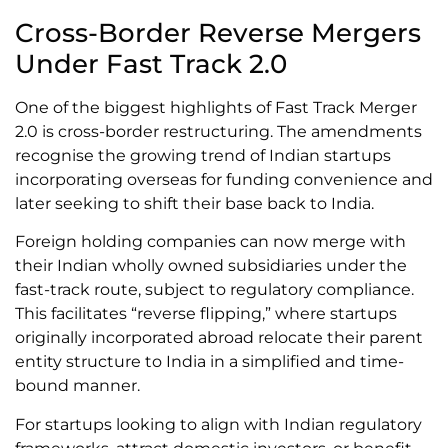
Cross-Border Reverse Mergers
Under Fast Track 2.0
One of the biggest highlights of Fast Track Merger
2.0 is cross-border restructuring. The amendments
recognise the growing trend of Indian startups
incorporating overseas for funding convenience and
later seeking to shift their base back to India.
Foreign holding companies can now merge with
their Indian wholly owned subsidiaries under the
fast-track route, subject to regulatory compliance.
This facilitates “reverse flipping,” where startups
originally incorporated abroad relocate their parent
entity structure to India in a simplified and time-
bound manner.
For startups looking to align with Indian regulatory