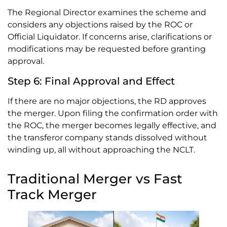
The Regional Director examines the scheme and
considers any objections raised by the ROC or
Official Liquidator. If concerns arise, clarifications or
modifications may be requested before granting
approval.
Step 6: Final Approval and Effect
If there are no major objections, the RD approves
the merger. Upon filing the confirmation order with
the ROC, the merger becomes legally effective, and
the transferor company stands dissolved without
winding up, all without approaching the NCLT.
Traditional Merger vs Fast
Track Merger