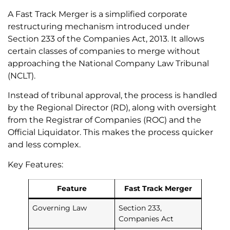
A Fast Track Merger is a simplified corporate
restructuring mechanism introduced under
Section 233 of the Companies Act, 2013. It allows
certain classes of companies to merge without
approaching the National Company Law Tribunal
(NCLT).
Instead of tribunal approval, the process is handled
by the Regional Director (RD), along with oversight
from the Registrar of Companies (ROC) and the
Official Liquidator. This makes the process quicker
and less complex.
Key Features:
Feature
Fast Track Merger
Governing Law
Section 233,
Companies Act