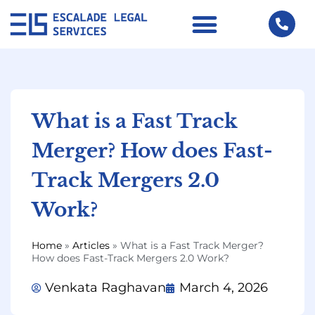
What is a Fast Track
Merger? How does Fast-
Track Mergers 2.0
Work?
Home
»
Articles
»
What is a Fast Track Merger?
How does Fast-Track Mergers 2.0 Work?
Venkata Raghavan
March 4, 2026