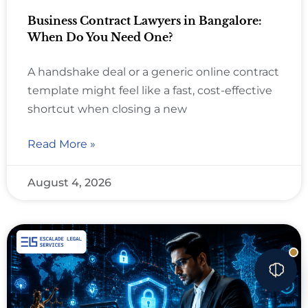
Business Contract Lawyers in Bangalore:
When Do You Need One?
A handshake deal or a generic online contract
template might feel like a fast, cost-effective
shortcut when closing a new
Read More »
August 4, 2026