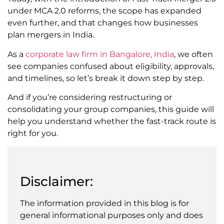
under MCA 2.0 reforms, the scope has expanded
even further, and that changes how businesses
plan mergers in India.
As a
corporate law firm in Bangalore, India
, we often
see companies confused about eligibility, approvals,
and timelines, so let’s break it down step by step.
And if you’re considering restructuring or
consolidating your group companies, this guide will
help you understand whether the fast-track route is
right for you.
Disclaimer:
The information provided in this blog is for
general informational purposes only and does