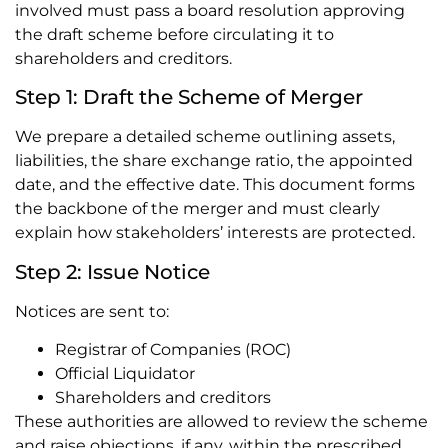
involved must pass a board resolution approving
the draft scheme before circulating it to
shareholders and creditors.
Step 1: Draft the Scheme of Merger
We prepare a detailed scheme outlining assets,
liabilities, the share exchange ratio, the appointed
date, and the effective date. This document forms
the backbone of the merger and must clearly
explain how stakeholders’ interests are protected.
Step 2: Issue Notice
Notices are sent to:
Registrar of Companies (ROC)
Official Liquidator
Shareholders and creditors
These authorities are allowed to review the scheme
and raise objections, if any, within the prescribed