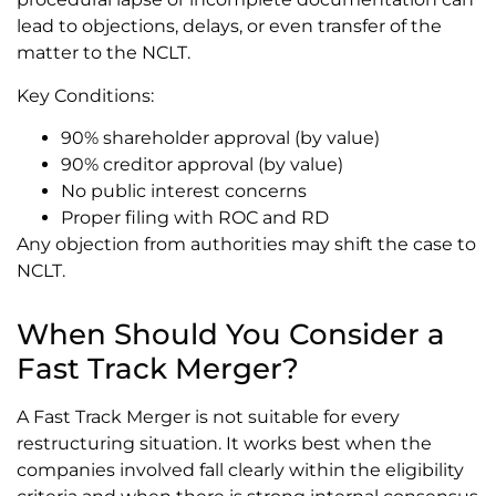
lead to objections, delays, or even transfer of the
matter to the NCLT.
Key Conditions:
90% shareholder approval (by value)
90% creditor approval (by value)
No public interest concerns
Proper filing with ROC and RD
Any objection from authorities may shift the case to
NCLT.
When Should You Consider a
Fast Track Merger?
A Fast Track Merger is not suitable for every
restructuring situation. It works best when the
companies involved fall clearly within the eligibility