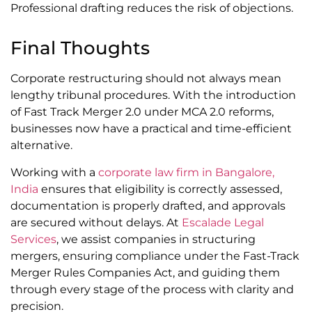
Professional drafting reduces the risk of objections.
Final Thoughts
Corporate restructuring should not always mean
lengthy tribunal procedures. With the introduction
of Fast Track Merger 2.0 under MCA 2.0 reforms,
businesses now have a practical and time-efficient
alternative.
Working with a
corporate law firm in Bangalore,
India
ensures that eligibility is correctly assessed,
documentation is properly drafted, and approvals
are secured without delays. At
Escalade Legal
Services
, we assist companies in structuring
mergers, ensuring compliance under the Fast-Track
Merger Rules Companies Act, and guiding them
through every stage of the process with clarity and
precision.