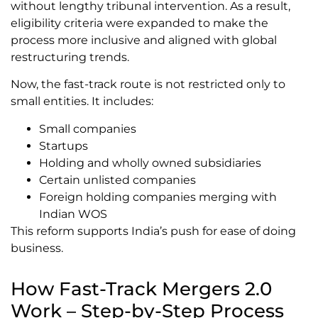
without lengthy tribunal intervention. As a result,
eligibility criteria were expanded to make the
process more inclusive and aligned with global
restructuring trends.
Now, the fast-track route is not restricted only to
small entities. It includes:
Small companies
Startups
Holding and wholly owned subsidiaries
Certain unlisted companies
Foreign holding companies merging with
Indian WOS
This reform supports India’s push for ease of doing
business.
How Fast-Track Mergers 2.0
Work – Step-by-Step Process