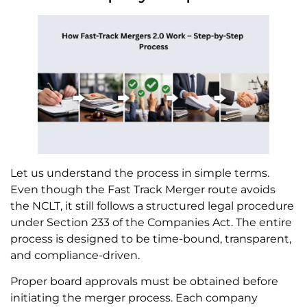
Let us understand the process in simple terms.
Even though the Fast Track Merger route avoids
the NCLT, it still follows a structured legal procedure
under Section 233 of the Companies Act. The entire
process is designed to be time-bound, transparent,
and compliance-driven.
Proper board approvals must be obtained before
initiating the merger process. Each company