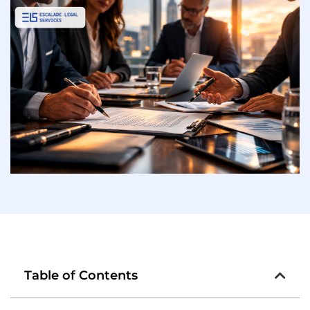
Table of Contents