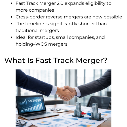
Fast Track Merger 2.0 expands eligibility to
more companies
Cross-border reverse mergers are now possible
The timeline is significantly shorter than
traditional mergers
Ideal for startups, small companies, and
holding–WOS mergers
What Is Fast Track Merger?