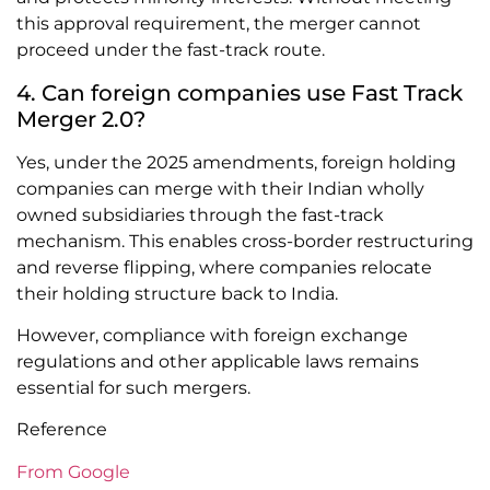
this approval requirement, the merger cannot
proceed under the fast-track route.
4. Can foreign companies use Fast Track
Merger 2.0?
Yes, under the 2025 amendments, foreign holding
companies can merge with their Indian wholly
owned subsidiaries through the fast-track
mechanism. This enables cross-border restructuring
and reverse flipping, where companies relocate
their holding structure back to India.
However, compliance with foreign exchange
regulations and other applicable laws remains
essential for such mergers.
Reference
From Google