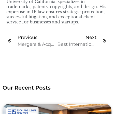
University of California, specializes in
trademarks, patents, copyrights, and design. His
expertise in IP law ensures strategic protection,
successful litigation, and exceptional client
service for businesses and startups.
Previous
Next
Mergers & Acquisitions (M&A): Types, Valuations and Legalities
Best International Business Law Firm in India for Global Business
Our Recent Posts