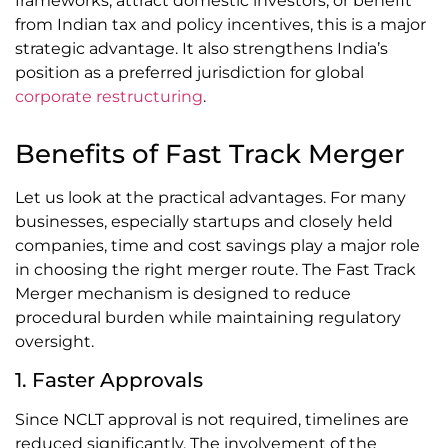
frameworks, attract domestic investors, or benefit
from Indian tax and policy incentives, this is a major
strategic advantage. It also strengthens India’s
position as a preferred jurisdiction for global
corporate restructuring
.
Benefits of Fast Track Merger
Let us look at the practical advantages. For many
businesses, especially startups and closely held
companies, time and cost savings play a major role
in choosing the right merger route. The Fast Track
Merger mechanism is designed to reduce
procedural burden while maintaining regulatory
oversight.
1. Faster Approvals
Since NCLT approval is not required, timelines are
reduced significantly. The involvement of the