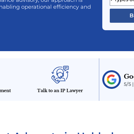
ance advisory, our approach is
nabling operational efficiency and
B
Go
5/5 
tment
Talk to an IP Lawyer