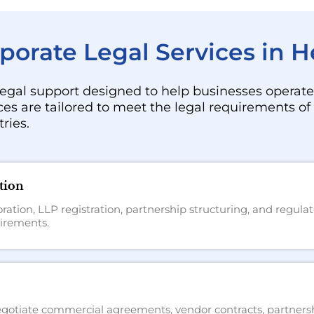
orate Legal Services in 
egal support designed to help businesses operate 
ces are tailored to meet the legal requirements o
ries.
tion
ation, LLP registration, partnership structuring, and regul
irements.
 negotiate commercial agreements, vendor contracts, partners