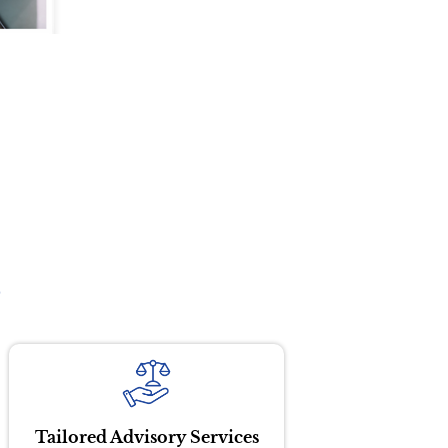
?
Tailored Advisory Services