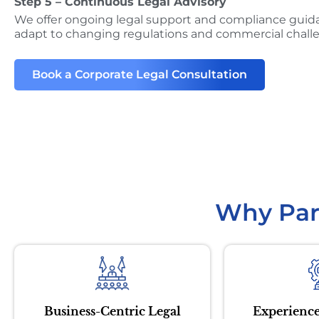
Step 5 – Continuous Legal Advisory
We offer ongoing legal support and compliance guid
adapt to changing regulations and commercial chall
Book a Corporate Legal Consultation
Why Par
Business-Centric Legal
Experience