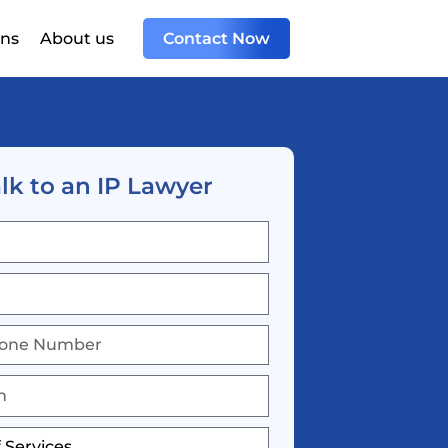
ons
About us
Contact Now
lk to an IP Lawyer