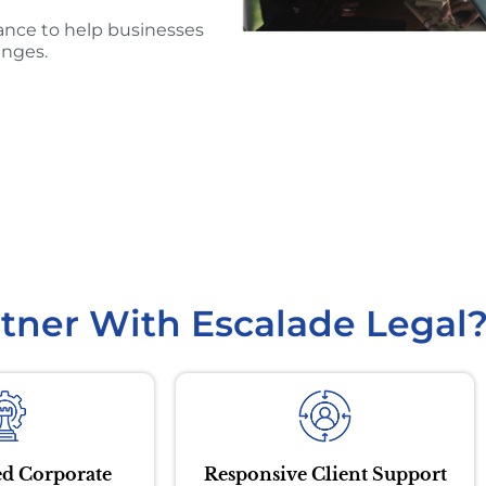
ance to help businesses
enges.
tner With Escalade Legal
d Corporate
Responsive Client Support