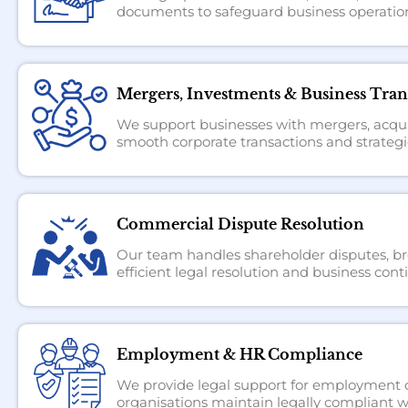
documents to safeguard business operation
Mergers, Investments & Business Tran
We support businesses with mergers, acquis
smooth corporate transactions and strategi
Commercial Dispute Resolution
Our team handles shareholder disputes, bre
efficient legal resolution and business conti
Employment & HR Compliance
We provide legal support for employment co
organisations maintain legally compliant w