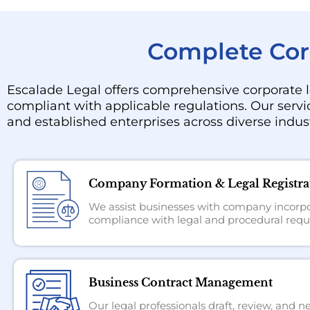
Complete Corp
Escalade Legal offers comprehensive corporate l
compliant with applicable regulations. Our servi
and established enterprises across diverse indust
Company Formation & Legal Registra
We assist businesses with company incorpor
compliance with legal and procedural requ
Business Contract Management
Our legal professionals draft, review, and