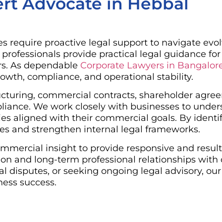
rt Advocate in Hebbal
s require proactive legal support to navigate evo
rofessionals provide practical legal guidance for
ors. As dependable
Corporate Lawyers in Bangalor
owth, compliance, and operational stability.
tructuring, commercial contracts, shareholder ag
pliance. We work closely with businesses to under
s aligned with their commercial goals. By identifyi
ies and strengthen internal legal frameworks.
mmercial insight to provide responsive and result
n and long-term professional relationships with 
l disputes, or seeking ongoing legal advisory, our
ness success.