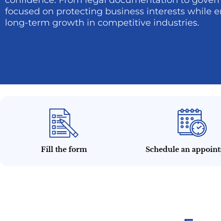
confidence. From legal documentation to govern
focused on protecting business interests while e
long-term growth in competitive industries.
Fill the form
Schedule an appoin