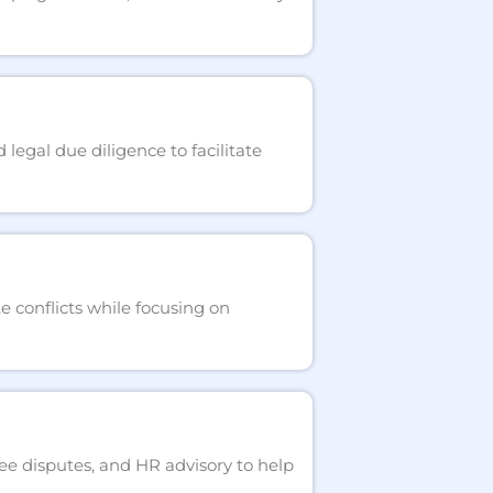
egal due diligence to facilitate
e conflicts while focusing on
ee disputes, and HR advisory to help