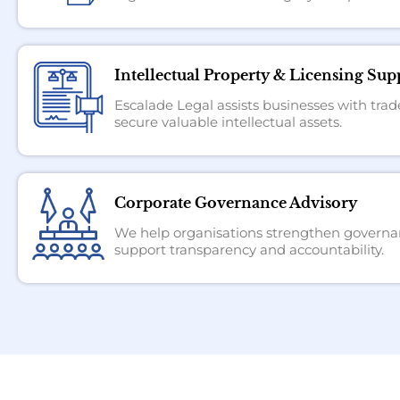
Intellectual Property & Licensing Sup
Escalade Legal assists businesses with trad
secure valuable intellectual assets.
Corporate Governance Advisory
We help organisations strengthen governan
support transparency and accountability.