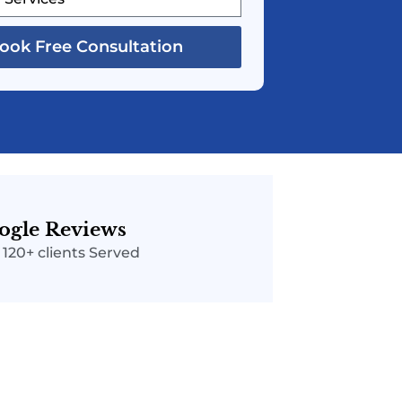
ook Free Consultation
ogle Reviews
| 120+ clients Served