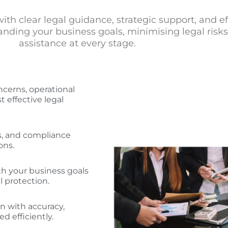
h clear legal guidance, strategic support, and effi
ding your business goals, minimising legal risks, 
assistance at every stage.
cerns, operational
t effective legal
ns, and compliance
ons.
th your business goals
 protection.
n with accuracy,
d efficiently.