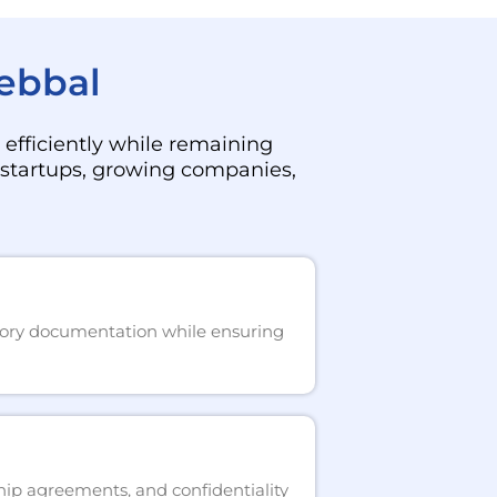
Hebbal
efficiently while remaining
f startups, growing companies,
atory documentation while ensuring
hip agreements, and confidentiality