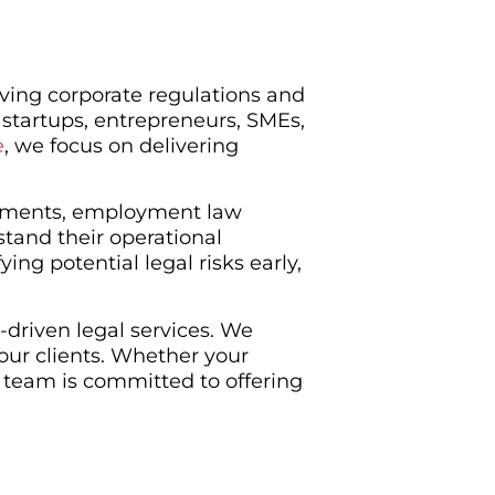
lving corporate regulations and
 startups, entrepreneurs, SMEs,
e
, we focus on delivering
reements, employment law
stand their operational
ng potential legal risks early,
-driven legal services. We
our clients. Whether your
 team is committed to offering