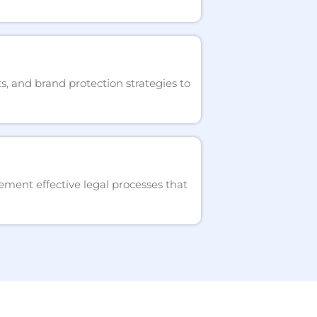
s, and brand protection strategies to
ment effective legal processes that