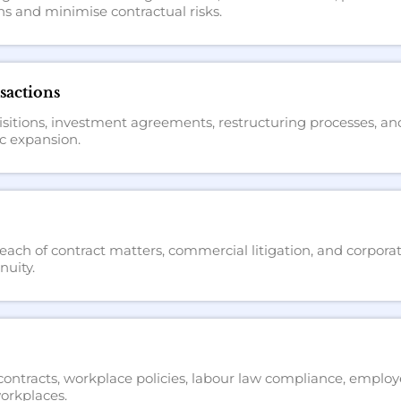
s and minimise contractual risks.
sactions
itions, investment agreements, restructuring processes, and l
c expansion.
ach of contract matters, commercial litigation, and corporat
nuity.
ntracts, workplace policies, labour law compliance, employ
orkplaces.