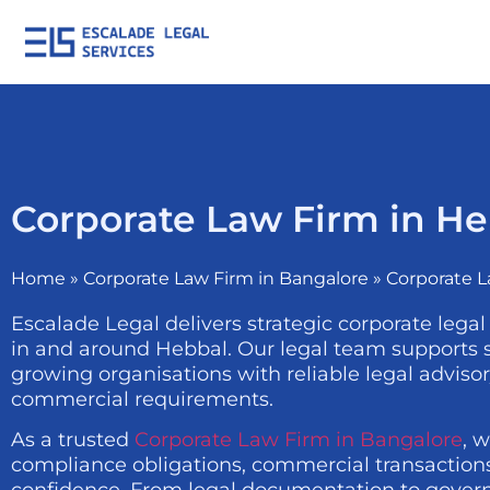
Corporate Law Firm in H
Home
»
Corporate Law Firm in Bangalore
»
Corporate L
Escalade Legal delivers strategic corporate legal
in and around Hebbal. Our legal team supports st
growing organisations with reliable legal adviso
commercial requirements.
As a trusted
Corporate Law Firm in Bangalore
, 
compliance obligations, commercial transactions,