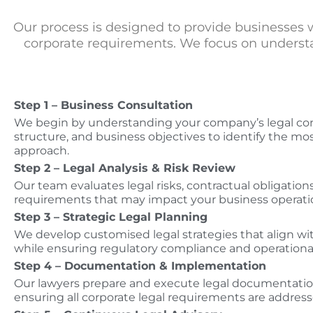
Our process is designed to provide businesses wit
corporate requirements. We focus on understan
Step 1 – Business Consultation
We begin by understanding your company’s legal con
structure, and business objectives to identify the mos
approach.
Step 2 – Legal Analysis & Risk Review
Our team evaluates legal risks, contractual obligatio
requirements that may impact your business operati
Step 3 – Strategic Legal Planning
We develop customised legal strategies that align wi
while ensuring regulatory compliance and operational
Step 4 – Documentation & Implementation
Our lawyers prepare and execute legal documentatio
ensuring all corporate legal requirements are addresse