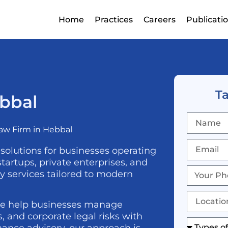
Home
Practices
Careers
Publicati
Ta
ebbal
aw Firm in Hebbal
 solutions for businesses operating
artups, private enterprises, and
ry services tailored to modern
we help businesses manage
 and corporate legal risks with