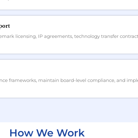
port
emark licensing, IP agreements, technology transfer contract
ce frameworks, maintain board-level compliance, and imple
How We Work