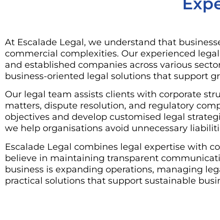
Expe
At Escalade Legal, we understand that businesse
commercial complexities. Our experienced legal p
and established companies across various sect
business-oriented legal solutions that support gr
Our legal team assists clients with corporate s
matters, dispute resolution, and regulatory com
objectives and develop customised legal strategie
we help organisations avoid unnecessary liabilit
Escalade Legal combines legal expertise with co
believe in maintaining transparent communicatio
business is expanding operations, managing lega
practical solutions that support sustainable busi