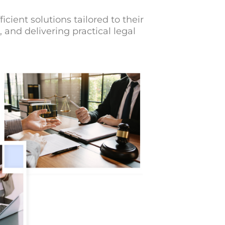
cient solutions tailored to their
and delivering practical legal