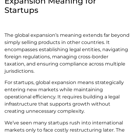
Expansion Meaning for
Startups
The global expansion’s meaning extends far beyond
simply selling products in other countries. It
encompasses establishing legal entities, navigating
foreign regulations, managing cross-border
taxation, and ensuring compliance across multiple
jurisdictions.
For startups, global expansion means strategically
entering new markets while maintaining
operational efficiency. It requires building a legal
infrastructure that supports growth without
creating unnecessary complexity.
We’ve seen many startups rush into international
markets only to face costly restructuring later. The