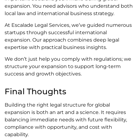
expansion. You need advisors who understand both
local law and international business strategy.
At Escalade Legal Services, we’ve guided numerous
startups through successful international
expansion. Our approach combines deep legal
expertise with practical business insights.
We don’t just help you comply with regulations; we
structure your expansion to support long-term
success and growth objectives.
Final Thoughts
Building the right legal structure for global
expansion is both an art and a science. It requires
balancing immediate needs with future flexibility,
compliance with opportunity, and cost with
capability.