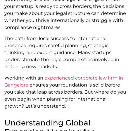
your startup is ready to cross borders, the decisions
you make about your legal structure can determine
whether you thrive internationally or struggle with
compliance nightmares.
The path from local success to international
presence requires careful planning, strategic
thinking, and expert guidance. Many startups
underestimate the legal complexities involved in
entering new markets.
Working with an
experienced corporate law firm in
Bangalore
ensures your foundation is solid before
you take that leap across borders. But where do you
even begin when planning for international
growth? Let’s understand.
Understanding Global