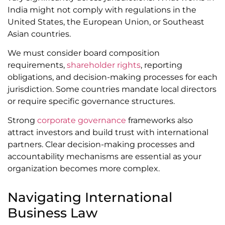
India might not comply with regulations in the
United States, the European Union, or Southeast
Asian countries.
We must consider board composition
requirements,
shareholder rights
, reporting
obligations, and decision-making processes for each
jurisdiction. Some countries mandate local directors
or require specific governance structures.
Strong
corporate governance
frameworks also
attract investors and build trust with international
partners. Clear decision-making processes and
accountability mechanisms are essential as your
organization becomes more complex.
Navigating International
Business Law