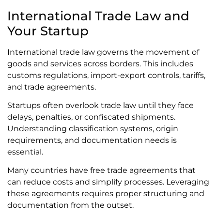
International Trade Law and
Your Startup
International trade law governs the movement of
goods and services across borders. This includes
customs regulations, import-export controls, tariffs,
and trade agreements.
Startups often overlook trade law until they face
delays, penalties, or confiscated shipments.
Understanding classification systems, origin
requirements, and documentation needs is
essential.
Many countries have free trade agreements that
can reduce costs and simplify processes. Leveraging
these agreements requires proper structuring and
documentation from the outset.