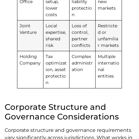
Office
setup,
liability
new
lower
protectio
markets
costs
n
Joint
Local
Loss of
Restricte
Venture
expertise,
control,
d or
shared
partner
unfamilia
risk
conflicts
r markets
Holding
Tax
Complex
Multiple
Company
optimizat
administr
internatio
ion, asset
ation
nal
protectio
entities
n
Corporate Structure and
Governance Considerations
Corporate structure and governance requirements
vary significantly across jurisdictions. What works in