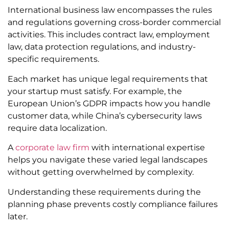
International business law encompasses the rules
and regulations governing cross-border commercial
activities. This includes contract law, employment
law, data protection regulations, and industry-
specific requirements.
Each market has unique legal requirements that
your startup must satisfy. For example, the
European Union’s GDPR impacts how you handle
customer data, while China’s cybersecurity laws
require data localization.
A
corporate law firm
with international expertise
helps you navigate these varied legal landscapes
without getting overwhelmed by complexity.
Understanding these requirements during the
planning phase prevents costly compliance failures
later.