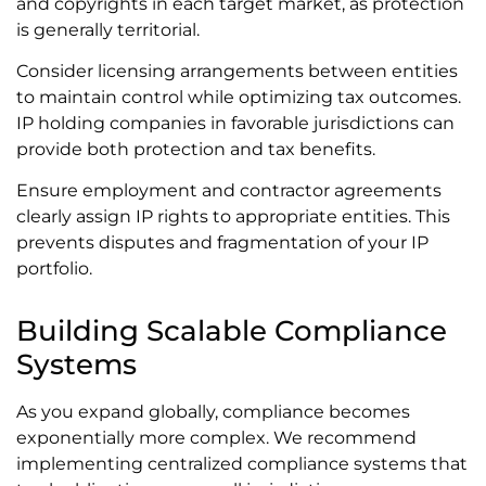
and copyrights in each target market, as protection
is generally territorial.
Consider licensing arrangements between entities
to maintain control while optimizing tax outcomes.
IP holding companies in favorable jurisdictions can
provide both protection and tax benefits.
Ensure employment and contractor agreements
clearly assign IP rights to appropriate entities. This
prevents disputes and fragmentation of your IP
portfolio.
Building Scalable Compliance
Systems
As you expand globally, compliance becomes
exponentially more complex. We recommend
implementing centralized compliance systems that