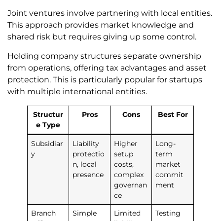
Joint ventures involve partnering with local entities.
This approach provides market knowledge and
shared risk but requires giving up some control.
Holding company structures separate ownership
from operations, offering tax advantages and asset
protection. This is particularly popular for startups
with multiple international entities.
Structur
Pros
Cons
Best For
e Type
Subsidiar
Liability
Higher
Long-
y
protectio
setup
term
n, local
costs,
market
presence
complex
commit
governan
ment
ce
Branch
Simple
Limited
Testing