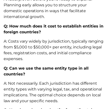
Planning early allows you to structure your
domestic operations in ways that facilitate
international growth.
Q: How much does it cost to establish entities in
foreign countries?
A: Costs vary widely by jurisdiction, typically ranging
from $5,000 to $50,000+ per entity, including legal
fees, registration costs, and initial compliance
expenses.
Q: Can we use the same entity type in all
countries?
A: Not necessarily. Each jurisdiction has different
entity types with varying legal, tax, and operational
implications. The optimal choice depends on local
law and your specific needs.