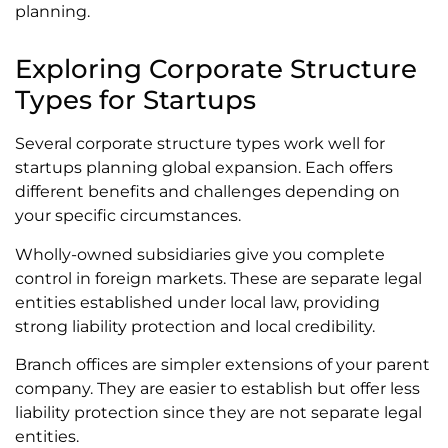
planning.
Exploring Corporate Structure
Types for Startups
Several corporate structure types work well for
startups planning global expansion. Each offers
different benefits and challenges depending on
your specific circumstances.
Wholly-owned subsidiaries give you complete
control in foreign markets. These are separate legal
entities established under local law, providing
strong liability protection and local credibility.
Branch offices are simpler extensions of your parent
company. They are easier to establish but offer less
liability protection since they are not separate legal
entities.