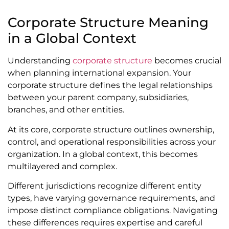
Corporate Structure Meaning
in a Global Context
Understanding
corporate structure
becomes crucial
when planning international expansion. Your
corporate structure defines the legal relationships
between your parent company, subsidiaries,
branches, and other entities.
At its core, corporate structure outlines ownership,
control, and operational responsibilities across your
organization. In a global context, this becomes
multilayered and complex.
Different jurisdictions recognize different entity
types, have varying governance requirements, and
impose distinct compliance obligations. Navigating
these differences requires expertise and careful