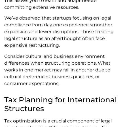
This allows you to learn and adapt before
committing extensive resources.
We’ve observed that startups focusing on legal
compliance from day one experience smoother
expansion and fewer disruptions. Those treating
legal structure as an afterthought often face
expensive restructuring.
Consider cultural and business environment
differences when structuring operations. What
works in one market may fail in another due to
cultural preferences, business practices, or
consumer expectations.
Tax Planning for International
Structures
Tax optimization is a crucial component of legal