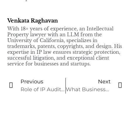
Venkata Raghavan
With 18+ years of experience, an Intellectual
Property lawyer with an LLM from the
University of California, specializes in
trademarks, patents, copyrights, and design. His
expertise in IP law ensures strategic protection,
successful litigation, and exceptional client
service for businesses and startups.
Previous
Next
Role of IP Audits in Mergers and Acquisitions Transactions
What Businesses Should Know About Trade Secrets