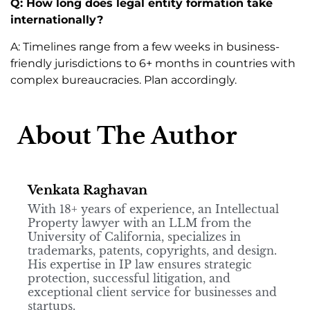
Q: How long does legal entity formation take
internationally?
A: Timelines range from a few weeks in business-
friendly jurisdictions to 6+ months in countries with
complex bureaucracies. Plan accordingly.
About The Author
Venkata Raghavan
With 18+ years of experience, an Intellectual
Property lawyer with an LLM from the
University of California, specializes in
trademarks, patents, copyrights, and design.
His expertise in IP law ensures strategic
protection, successful litigation, and
exceptional client service for businesses and
startups.