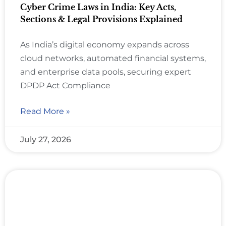
Cyber Crime Laws in India: Key Acts,
Sections & Legal Provisions Explained
As India’s digital economy expands across
cloud networks, automated financial systems,
and enterprise data pools, securing expert
DPDP Act Compliance
Read More »
July 27, 2026