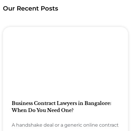
Our Recent Posts
Business Contract Lawyers in Bangalore:
When Do You Need One?
A handshake deal or a generic online contract