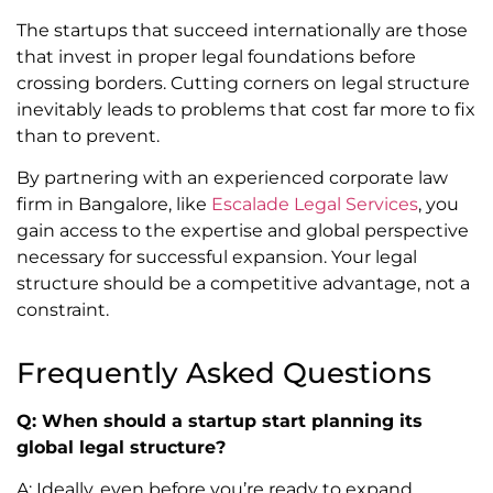
The startups that succeed internationally are those
that invest in proper legal foundations before
crossing borders. Cutting corners on legal structure
inevitably leads to problems that cost far more to fix
than to prevent.
By partnering with an experienced corporate law
firm in Bangalore, like
Escalade Legal Services
, you
gain access to the expertise and global perspective
necessary for successful expansion. Your legal
structure should be a competitive advantage, not a
constraint.
Frequently Asked Questions
Q: When should a startup start planning its
global legal structure?
A: Ideally, even before you’re ready to expand.