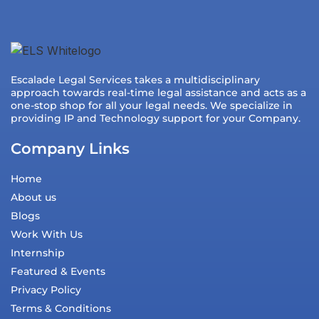
Escalade Legal Services takes a multidisciplinary
approach towards real-time legal assistance and acts as a
one-stop shop for all your legal needs. We specialize in
providing IP and Technology support for your Company.
Company Links
Home
About us
Blogs
Work With Us
Internship
Featured & Events
Privacy Policy
Terms & Conditions