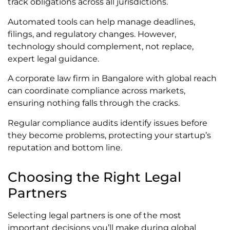
track obligations across all jurisdictions.
Automated tools can help manage deadlines,
filings, and regulatory changes. However,
technology should complement, not replace,
expert legal guidance.
A corporate law firm in Bangalore with global reach
can coordinate compliance across markets,
ensuring nothing falls through the cracks.
Regular compliance audits identify issues before
they become problems, protecting your startup’s
reputation and bottom line.
Choosing the Right Legal
Partners
Selecting legal partners is one of the most
important decisions you’ll make during global