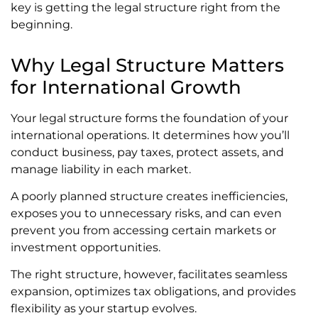
key is getting the legal structure right from the
beginning.
Why Legal Structure Matters
for International Growth
Your legal structure forms the foundation of your
international operations. It determines how you’ll
conduct business, pay taxes, protect assets, and
manage liability in each market.
A poorly planned structure creates inefficiencies,
exposes you to unnecessary risks, and can even
prevent you from accessing certain markets or
investment opportunities.
The right structure, however, facilitates seamless
expansion, optimizes tax obligations, and provides
flexibility as your startup evolves.