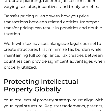
structure planning. Different jurisdictions offer
varying tax rates, incentives, and treaty benefits.
Transfer pricing rules govern how you price
transactions between related entities. Improper
transfer pricing can result in penalties and double
taxation.
Work with tax advisors alongside legal counsel to
create structures that minimize tax burden while
maintaining full compliance. Tax treaties between
countries can provide significant advantages when
properly utilized.
Protecting Intellectual
Property Globally
Your intellectual property strategy must align with
your legal structure. Register trademarks, patents,