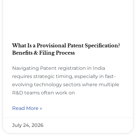
What Is a Provisional Patent Specification?
Benefits & Filing Process
Navigating Patent registration in India
requires strategic timing, especially in fast-
evolving technology sectors where multiple
R&D teams often work on
Read More »
July 24, 2026