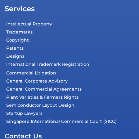
Services
Intellectual Property
Trademarks
Copyright
Patents
Designs
International Trademark Registration
Commercial Litigation
General Corporate Advisory
General Commercial Agreements
Plant Varieties & Farmers Rights
Semiconductor Layout Design
Startup Lawyers
Singapore International Commercial Court (SICC)
Contact Us