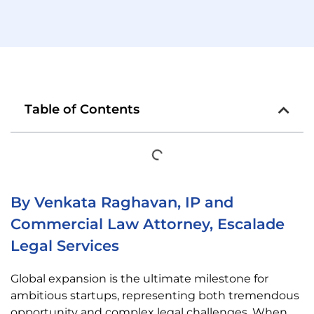
Table of Contents
By Venkata Raghavan, IP and
Commercial Law Attorney, Escalade
Legal Services
Global expansion is the ultimate milestone for
ambitious startups, representing both tremendous
opportunity and complex legal challenges. When