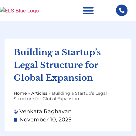
Building a Startup’s
Legal Structure for
Global Expansion
Home
»
Articles
»
Building a Startup’s Legal
Structure for Global Expansion
Venkata Raghavan
November 10, 2025