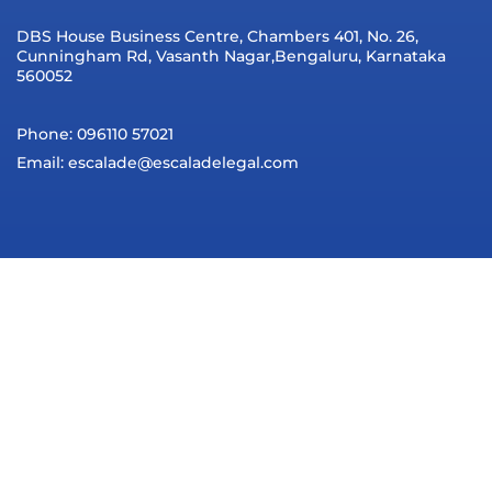
DBS House Business Centre, Chambers 401, No. 26,
Cunningham Rd, Vasanth Nagar,Bengaluru, Karnataka
560052
Phone: 096110 57021
Email: escalade@escaladelegal.com