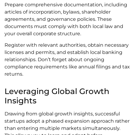
Prepare comprehensive documentation, including
articles of incorporation, bylaws, shareholder
agreements, and governance policies. These
documents must comply with both local law and
your overall corporate structure.
Register with relevant authorities, obtain necessary
licenses and permits, and establish local banking
relationships. Don’t forget about ongoing
compliance requirements like annual filings and tax
returns.
Leveraging Global Growth
Insights
Drawing from global growth insights, successful
startups adopt a phased expansion approach rather
than entering multiple markets simultaneously.