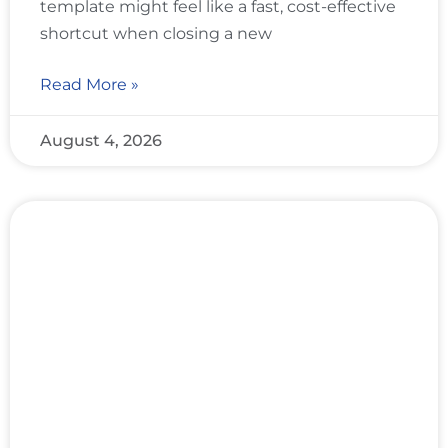
template might feel like a fast, cost-effective
shortcut when closing a new
Read More »
August 4, 2026