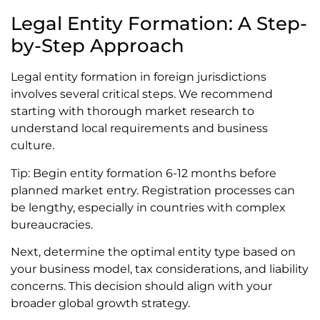
Legal Entity Formation: A Step-
by-Step Approach
Legal entity formation in foreign jurisdictions
involves several critical steps. We recommend
starting with thorough market research to
understand local requirements and business
culture.
Tip: Begin entity formation 6-12 months before
planned market entry. Registration processes can
be lengthy, especially in countries with complex
bureaucracies.
Next, determine the optimal entity type based on
your business model, tax considerations, and liability
concerns. This decision should align with your
broader global growth strategy.